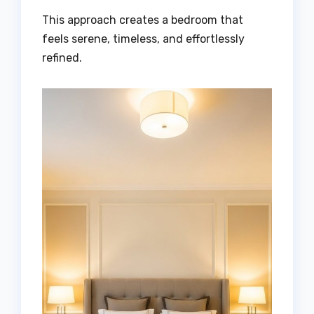
This approach creates a bedroom that
feels serene, timeless, and effortlessly
refined.