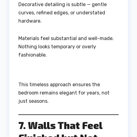
Decorative detailing is subtle — gentle
curves, refined edges, or understated
hardware.
Materials feel substantial and well-made.
Nothing looks temporary or overly
fashionable.
This timeless approach ensures the
bedroom remains elegant for years, not
just seasons.
7. Walls That Feel