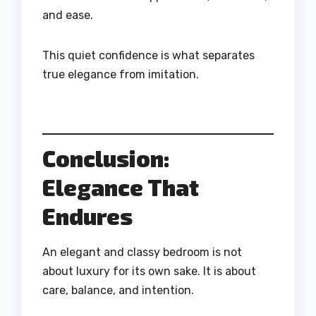
and ease.
This quiet confidence is what separates
true elegance from imitation.
Conclusion:
Elegance That
Endures
An elegant and classy bedroom is not
about luxury for its own sake. It is about
care, balance, and intention.