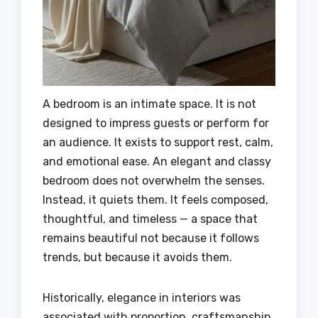
A bedroom is an intimate space. It is not
designed to impress guests or perform for
an audience. It exists to support rest, calm,
and emotional ease. An elegant and classy
bedroom does not overwhelm the senses.
Instead, it quiets them. It feels composed,
thoughtful, and timeless — a space that
remains beautiful not because it follows
trends, but because it avoids them.
Historically, elegance in interiors was
associated with proportion, craftsmanship,