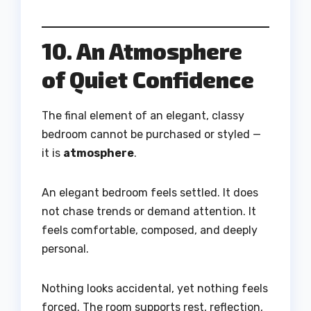
10. An Atmosphere
of Quiet Confidence
The final element of an elegant, classy
bedroom cannot be purchased or styled —
it is
atmosphere
.
An elegant bedroom feels settled. It does
not chase trends or demand attention. It
feels comfortable, composed, and deeply
personal.
Nothing looks accidental, yet nothing feels
forced. The room supports rest, reflection,