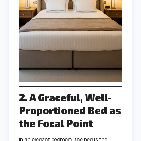
2. A Graceful, Well-
Proportioned Bed as
the Focal Point
In an elegant bedroom, the bed is the