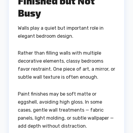
Finished but Not
Busy
Walls play a quiet but important role in
elegant bedroom design.
Rather than filling walls with multiple
decorative elements, classy bedrooms
favor restraint. One piece of art, a mirror, or
subtle wall texture is often enough.
Paint finishes may be soft matte or
eggshell, avoiding high gloss. In some
cases, gentle wall treatments — fabric
panels, light molding, or subtle wallpaper —
add depth without distraction.