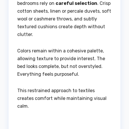
bedrooms rely on
careful selection
. Crisp
cotton sheets, linen or percale duvets, soft
wool or cashmere throws, and subtly
textured cushions create depth without
clutter.
Colors remain within a cohesive palette,
allowing texture to provide interest. The
bed looks complete, but not overstyled.
Everything feels purposeful.
This restrained approach to textiles
creates comfort while maintaining visual
calm.