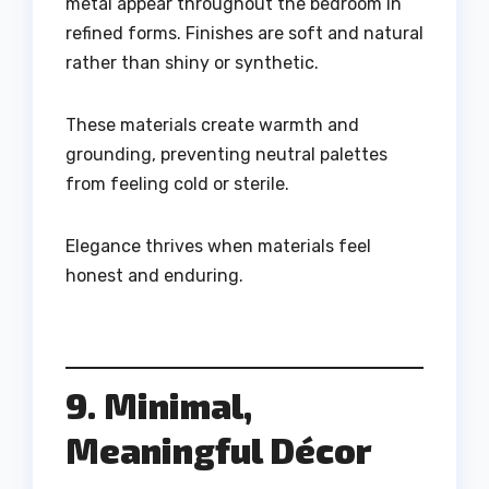
metal appear throughout the bedroom in
refined forms. Finishes are soft and natural
rather than shiny or synthetic.
These materials create warmth and
grounding, preventing neutral palettes
from feeling cold or sterile.
Elegance thrives when materials feel
honest and enduring.
9. Minimal,
Meaningful Décor