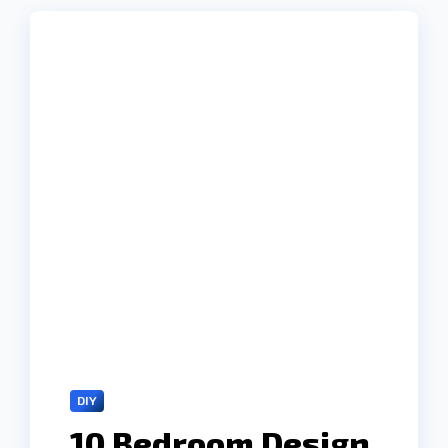
DIY
10 Bedroom Design