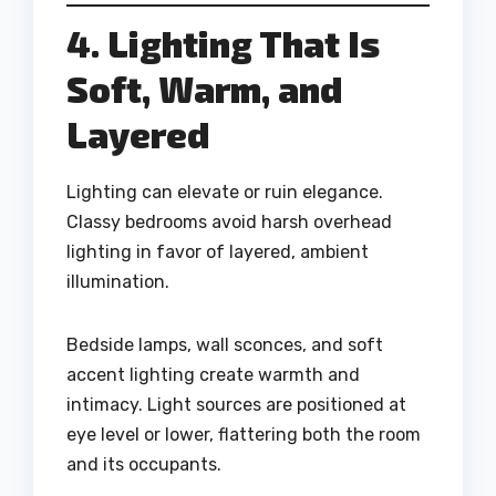
4. Lighting That Is
Soft, Warm, and
Layered
Lighting can elevate or ruin elegance.
Classy bedrooms avoid harsh overhead
lighting in favor of layered, ambient
illumination.
Bedside lamps, wall sconces, and soft
accent lighting create warmth and
intimacy. Light sources are positioned at
eye level or lower, flattering both the room
and its occupants.