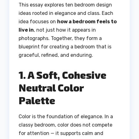
This essay explores ten bedroom design
ideas rooted in elegance and class. Each
idea focuses on
how a bedroom feels to
live in
, not just how it appears in
photographs. Together, they form a
blueprint for creating a bedroom that is
graceful, refined, and enduring.
1. A Soft, Cohesive
Neutral Color
Palette
Color is the foundation of elegance. In a
classy bedroom, color does not compete
for attention — it supports calm and