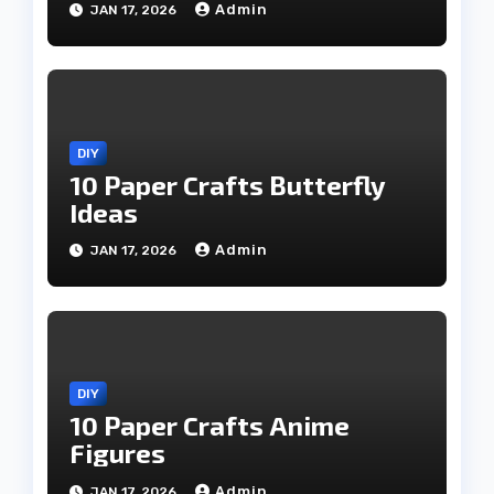
Admin
JAN 17, 2026
DIY
10 Paper Crafts Butterfly
Ideas
Admin
JAN 17, 2026
DIY
10 Paper Crafts Anime
Figures
Admin
JAN 17, 2026