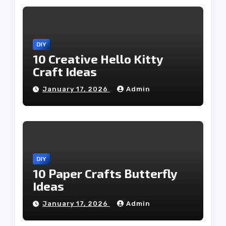
DIY
10 Creative Hello Kitty
Craft Ideas
January 17, 2026
Admin
DIY
10 Paper Crafts Butterfly
Ideas
January 17, 2026
Admin