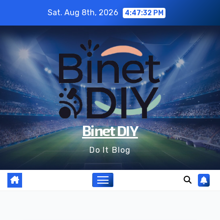
Skip
Sat. Aug 8th, 2026
4:47:33 PM
to
content
Binet DIY
Do It Blog