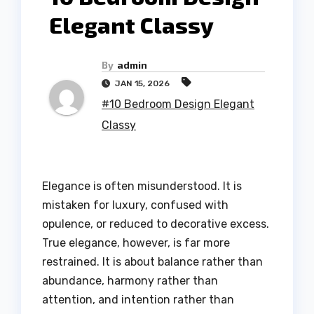
Elegant Classy
By
admin
JAN 15, 2026
#10 Bedroom Design Elegant
Classy
Elegance is often misunderstood. It is
mistaken for luxury, confused with
opulence, or reduced to decorative excess.
True elegance, however, is far more
restrained. It is about balance rather than
abundance, harmony rather than
attention, and intention rather than