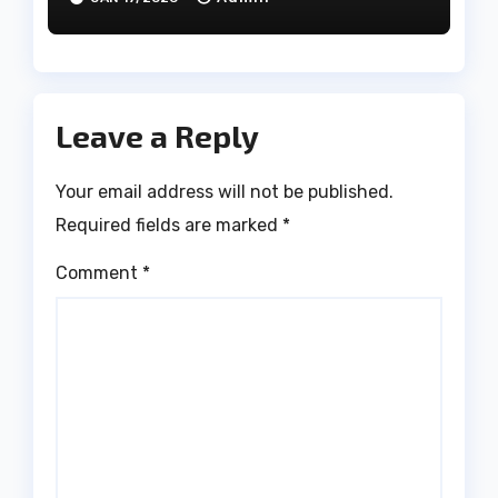
Leave a Reply
Your email address will not be published.
Required fields are marked
*
Comment
*