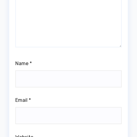
Name
*
Email
*