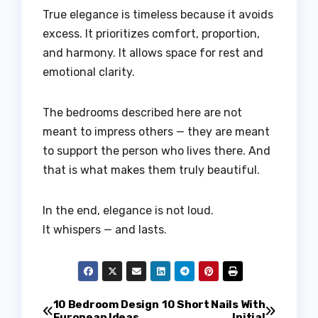
True elegance is timeless because it avoids
excess. It prioritizes comfort, proportion,
and harmony. It allows space for rest and
emotional clarity.
The bedrooms described here are not
meant to impress others — they are meant
to support the person who lives there. And
that is what makes them truly beautiful.
In the end, elegance is not loud.
It whispers — and lasts.
Post
10 Bedroom Design
10 Short Nails With
European Ideas
Initial