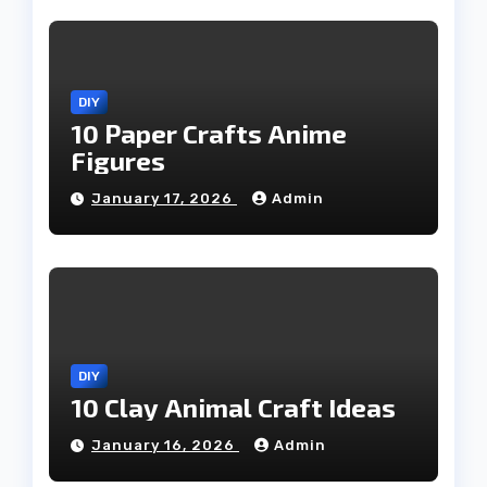
DIY
10 Paper Crafts Anime
Figures
January 17, 2026
Admin
DIY
10 Clay Animal Craft Ideas
January 16, 2026
Admin