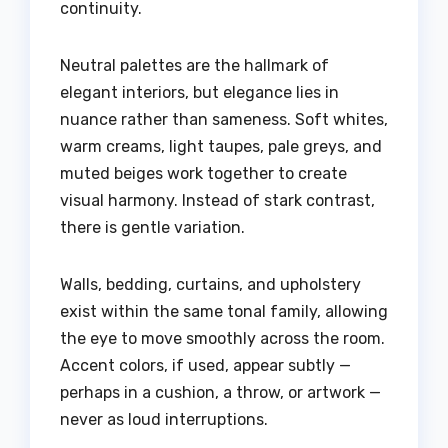
continuity.
Neutral palettes are the hallmark of
elegant interiors, but elegance lies in
nuance rather than sameness. Soft whites,
warm creams, light taupes, pale greys, and
muted beiges work together to create
visual harmony. Instead of stark contrast,
there is gentle variation.
Walls, bedding, curtains, and upholstery
exist within the same tonal family, allowing
the eye to move smoothly across the room.
Accent colors, if used, appear subtly —
perhaps in a cushion, a throw, or artwork —
never as loud interruptions.