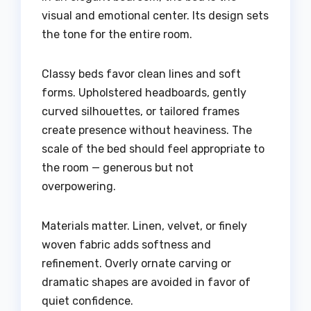
visual and emotional center. Its design sets
the tone for the entire room.
Classy beds favor clean lines and soft
forms. Upholstered headboards, gently
curved silhouettes, or tailored frames
create presence without heaviness. The
scale of the bed should feel appropriate to
the room — generous but not
overpowering.
Materials matter. Linen, velvet, or finely
woven fabric adds softness and
refinement. Overly ornate carving or
dramatic shapes are avoided in favor of
quiet confidence.