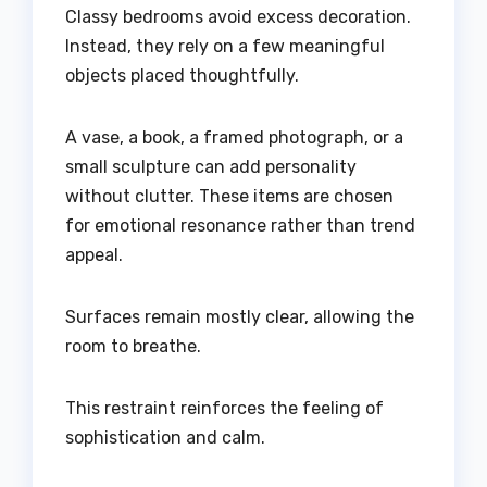
Classy bedrooms avoid excess decoration.
Instead, they rely on a few meaningful
objects placed thoughtfully.
A vase, a book, a framed photograph, or a
small sculpture can add personality
without clutter. These items are chosen
for emotional resonance rather than trend
appeal.
Surfaces remain mostly clear, allowing the
room to breathe.
This restraint reinforces the feeling of
sophistication and calm.