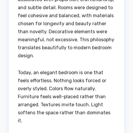
and subtle detail. Rooms were designed to
feel cohesive and balanced, with materials
chosen for longevity and beauty rather
than novelty. Decorative elements were
meaningful, not excessive. This philosophy
translates beautifully to modern bedroom
design.
Today, an elegant bedroom is one that
feels effortless. Nothing looks forced or
overly styled. Colors flow naturally.
Furniture feels well-placed rather than
arranged. Textures invite touch. Light
softens the space rather than dominates
it.