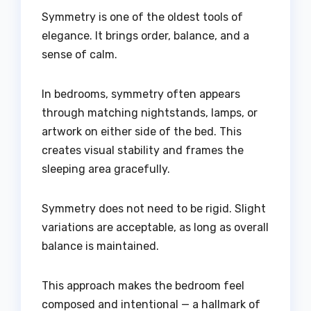
Symmetry is one of the oldest tools of
elegance. It brings order, balance, and a
sense of calm.
In bedrooms, symmetry often appears
through matching nightstands, lamps, or
artwork on either side of the bed. This
creates visual stability and frames the
sleeping area gracefully.
Symmetry does not need to be rigid. Slight
variations are acceptable, as long as overall
balance is maintained.
This approach makes the bedroom feel
composed and intentional — a hallmark of