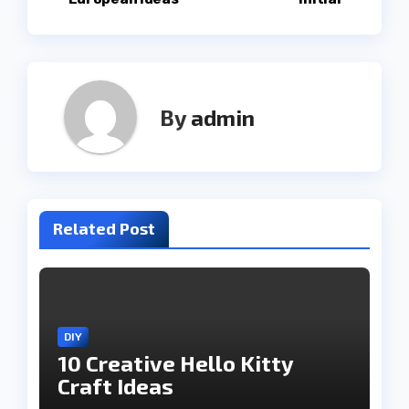
navigation
By
admin
Related Post
DIY
10 Creative Hello Kitty
Craft Ideas