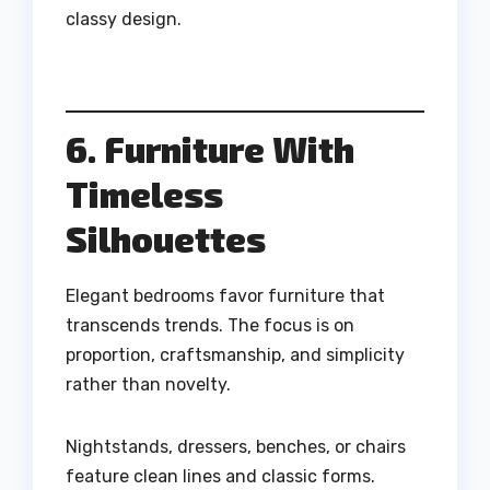
classy design.
6. Furniture With
Timeless
Silhouettes
Elegant bedrooms favor furniture that
transcends trends. The focus is on
proportion, craftsmanship, and simplicity
rather than novelty.
Nightstands, dressers, benches, or chairs
feature clean lines and classic forms.