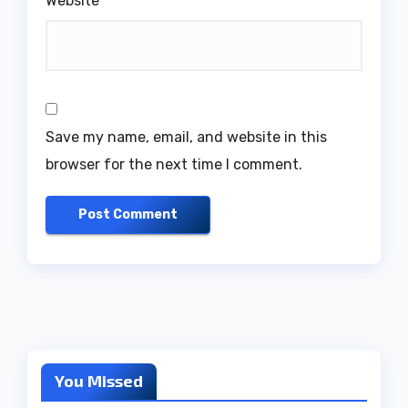
Website
Save my name, email, and website in this
browser for the next time I comment.
You Missed