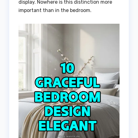
display. Nowhere is this distinction more
important than in the bedroom.