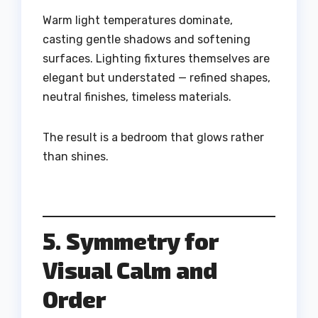
Warm light temperatures dominate,
casting gentle shadows and softening
surfaces. Lighting fixtures themselves are
elegant but understated — refined shapes,
neutral finishes, timeless materials.
The result is a bedroom that glows rather
than shines.
5. Symmetry for
Visual Calm and
Order