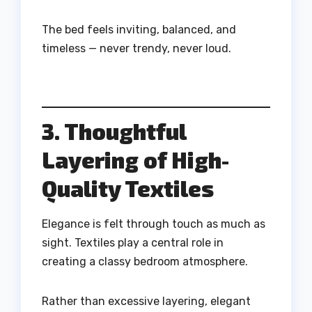
The bed feels inviting, balanced, and
timeless — never trendy, never loud.
3. Thoughtful
Layering of High-
Quality Textiles
Elegance is felt through touch as much as
sight. Textiles play a central role in
creating a classy bedroom atmosphere.
Rather than excessive layering, elegant