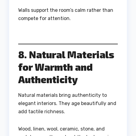
Walls support the room’s calm rather than
compete for attention.
8. Natural Materials
for Warmth and
Authenticity
Natural materials bring authenticity to
elegant interiors. They age beautifully and
add tactile richness.
Wood, linen, wool, ceramic, stone, and