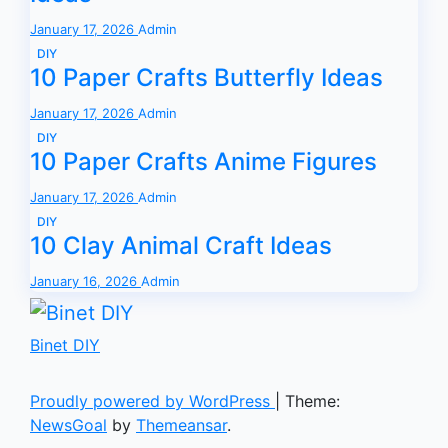
January 17, 2026
Admin
DIY
10 Paper Crafts Butterfly Ideas
January 17, 2026
Admin
DIY
10 Paper Crafts Anime Figures
January 17, 2026
Admin
DIY
10 Clay Animal Craft Ideas
January 16, 2026
Admin
Binet DIY
Proudly powered by WordPress
|
Theme:
NewsGoal
by
Themeansar
.