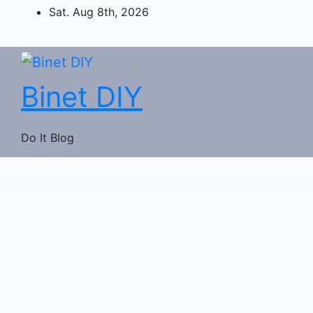
Skip
Sat. Aug 8th, 2026
to
content
Binet DIY
Do It Blog