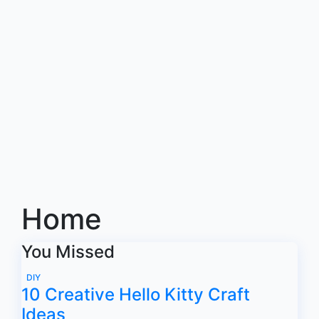
Home
You Missed
DIY
10 Creative Hello Kitty Craft
Ideas