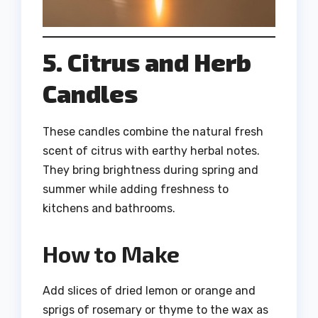
5. Citrus and Herb
Candles
These candles combine the natural fresh
scent of citrus with earthy herbal notes.
They bring brightness during spring and
summer while adding freshness to
kitchens and bathrooms.
How to Make
Add slices of dried lemon or orange and
sprigs of rosemary or thyme to the wax as