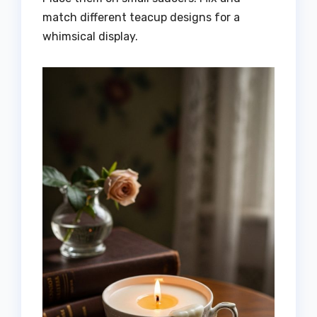
match different teacup designs for a
whimsical display.