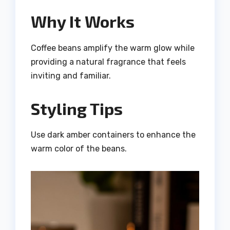
Why It Works
Coffee beans amplify the warm glow while
providing a natural fragrance that feels
inviting and familiar.
Styling Tips
Use dark amber containers to enhance the
warm color of the beans.