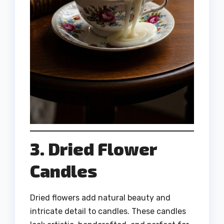
3. Dried Flower
Candles
Dried flowers add natural beauty and
intricate detail to candles. These candles