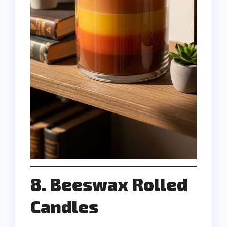
8. Beeswax Rolled
Candles