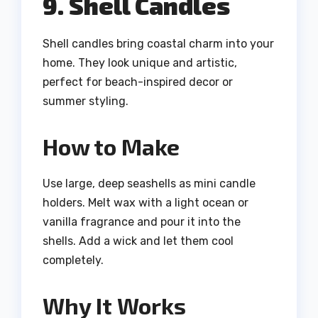
9. Shell Candles
Shell candles bring coastal charm into your
home. They look unique and artistic,
perfect for beach-inspired decor or
summer styling.
How to Make
Use large, deep seashells as mini candle
holders. Melt wax with a light ocean or
vanilla fragrance and pour it into the
shells. Add a wick and let them cool
completely.
Why It Works