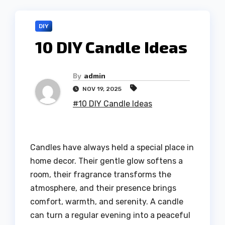
DIY
10 DIY Candle Ideas
By
admin
NOV 19, 2025
#10 DIY Candle Ideas
Candles have always held a special place in
home decor. Their gentle glow softens a
room, their fragrance transforms the
atmosphere, and their presence brings
comfort, warmth, and serenity. A candle
can turn a regular evening into a peaceful