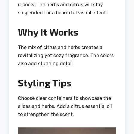
it cools. The herbs and citrus will stay
suspended for a beautiful visual effect.
Why It Works
The mix of citrus and herbs creates a
revitalizing yet cozy fragrance. The colors
also add stunning detail.
Styling Tips
Choose clear containers to showcase the
slices and herbs. Add a citrus essential oil
to strengthen the scent.