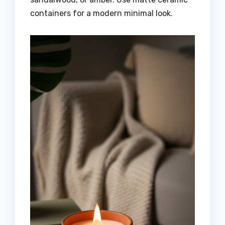
containers for a modern minimal look.