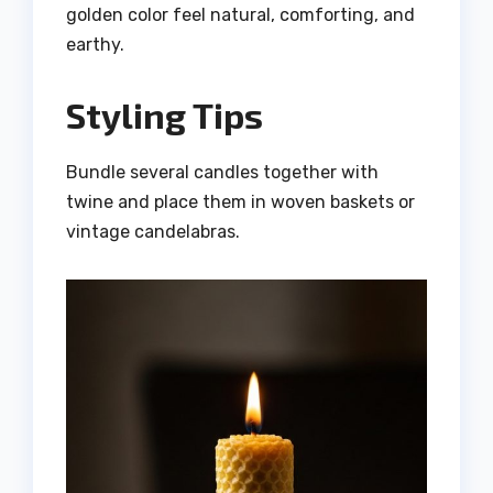
golden color feel natural, comforting, and
earthy.
Styling Tips
Bundle several candles together with
twine and place them in woven baskets or
vintage candelabras.