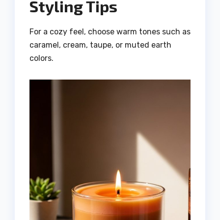
Styling Tips
For a cozy feel, choose warm tones such as
caramel, cream, taupe, or muted earth
colors.