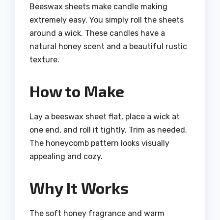
Beeswax sheets make candle making
extremely easy. You simply roll the sheets
around a wick. These candles have a
natural honey scent and a beautiful rustic
texture.
How to Make
Lay a beeswax sheet flat, place a wick at
one end, and roll it tightly. Trim as needed.
The honeycomb pattern looks visually
appealing and cozy.
Why It Works
The soft honey fragrance and warm