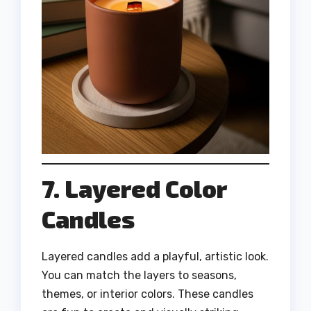
7. Layered Color
Candles
Layered candles add a playful, artistic look.
You can match the layers to seasons,
themes, or interior colors. These candles