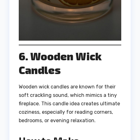
6. Wooden Wick
Candles
Wooden wick candles are known for their
soft crackling sound, which mimics a tiny
fireplace. This candle idea creates ultimate
coziness, especially for reading corners,
bedrooms, or evening relaxation.