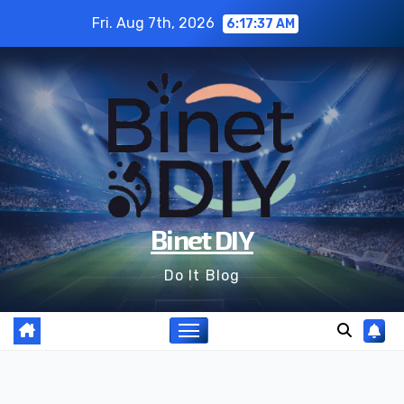
Skip
Fri. Aug 7th, 2026
6:17:39 AM
to
content
Binet DIY
Do It Blog