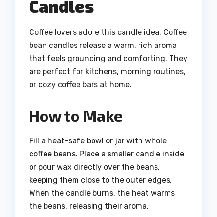
Candles
Coffee lovers adore this candle idea. Coffee
bean candles release a warm, rich aroma
that feels grounding and comforting. They
are perfect for kitchens, morning routines,
or cozy coffee bars at home.
How to Make
Fill a heat-safe bowl or jar with whole
coffee beans. Place a smaller candle inside
or pour wax directly over the beans,
keeping them close to the outer edges.
When the candle burns, the heat warms
the beans, releasing their aroma.