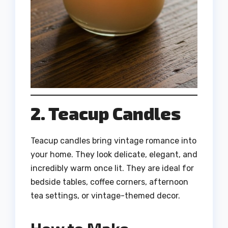
2. Teacup Candles
Teacup candles bring vintage romance into
your home. They look delicate, elegant, and
incredibly warm once lit. They are ideal for
bedside tables, coffee corners, afternoon
tea settings, or vintage-themed decor.
How to Make