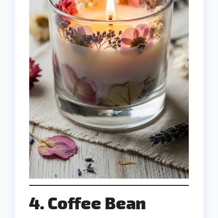
4. Coffee Bean