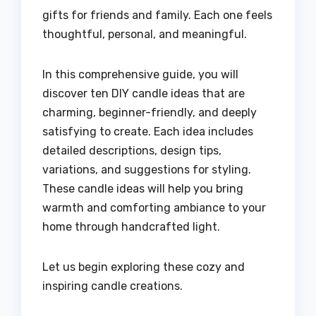
gifts for friends and family. Each one feels
thoughtful, personal, and meaningful.
In this comprehensive guide, you will
discover ten DIY candle ideas that are
charming, beginner-friendly, and deeply
satisfying to create. Each idea includes
detailed descriptions, design tips,
variations, and suggestions for styling.
These candle ideas will help you bring
warmth and comforting ambiance to your
home through handcrafted light.
Let us begin exploring these cozy and
inspiring candle creations.