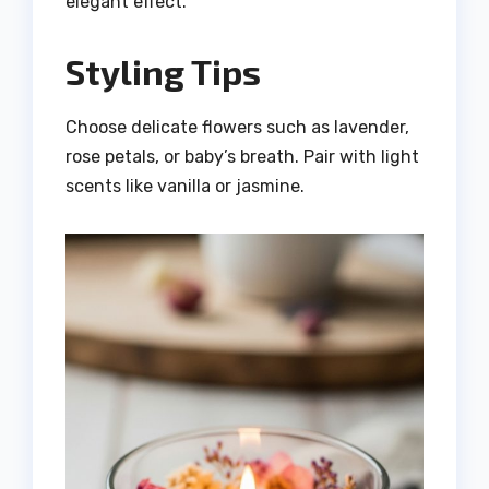
elegant effect.
Styling Tips
Choose delicate flowers such as lavender,
rose petals, or baby’s breath. Pair with light
scents like vanilla or jasmine.