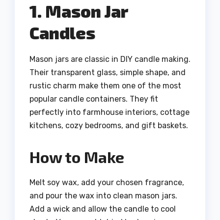
1. Mason Jar
Candles
Mason jars are classic in DIY candle making.
Their transparent glass, simple shape, and
rustic charm make them one of the most
popular candle containers. They fit
perfectly into farmhouse interiors, cottage
kitchens, cozy bedrooms, and gift baskets.
How to Make
Melt soy wax, add your chosen fragrance,
and pour the wax into clean mason jars.
Add a wick and allow the candle to cool