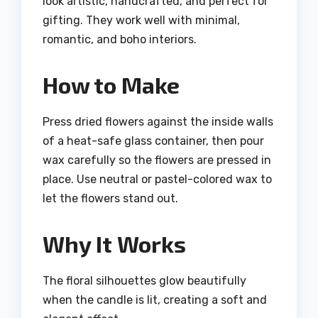
look artistic, handcrafted, and perfect for
gifting. They work well with minimal,
romantic, and boho interiors.
How to Make
Press dried flowers against the inside walls
of a heat-safe glass container, then pour
wax carefully so the flowers are pressed in
place. Use neutral or pastel-colored wax to
let the flowers stand out.
Why It Works
The floral silhouettes glow beautifully
when the candle is lit, creating a soft and