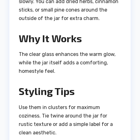
slowly. You can add dried herbs, cinnamon
sticks, or small pine cones around the
outside of the jar for extra charm.
Why It Works
The clear glass enhances the warm glow,
while the jar itself adds a comforting,
homestyle feel.
Styling Tips
Use them in clusters for maximum
coziness. Tie twine around the jar for
rustic texture or add a simple label for a
clean aesthetic.