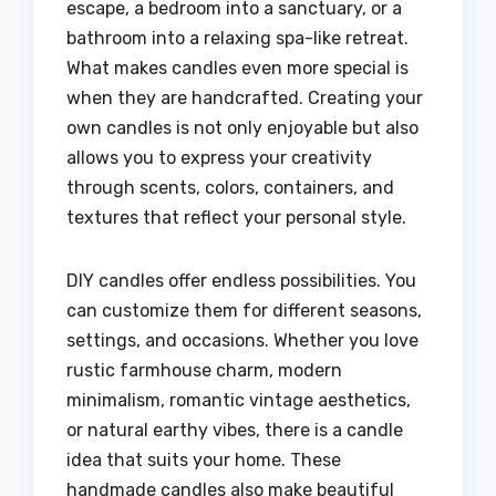
escape, a bedroom into a sanctuary, or a
bathroom into a relaxing spa-like retreat.
What makes candles even more special is
when they are handcrafted. Creating your
own candles is not only enjoyable but also
allows you to express your creativity
through scents, colors, containers, and
textures that reflect your personal style.
DIY candles offer endless possibilities. You
can customize them for different seasons,
settings, and occasions. Whether you love
rustic farmhouse charm, modern
minimalism, romantic vintage aesthetics,
or natural earthy vibes, there is a candle
idea that suits your home. These
handmade candles also make beautiful