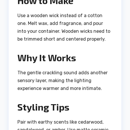
How to Make
Use a wooden wick instead of a cotton
one. Melt wax, add fragrance, and pour
into your container. Wooden wicks need to
be trimmed short and centered properly.
Why It Works
The gentle crackling sound adds another
sensory layer, making the lighting
experience warmer and more intimate.
Styling Tips
Pair with earthy scents like cedarwood,
sandalwood, or amber. Use matte ceramic