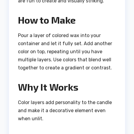
are fun to create and visually striking.
How to Make
Pour a layer of colored wax into your
container and let it fully set. Add another
color on top, repeating until you have
multiple layers. Use colors that blend well
together to create a gradient or contrast.
Why It Works
Color layers add personality to the candle
and make it a decorative element even
when unlit.