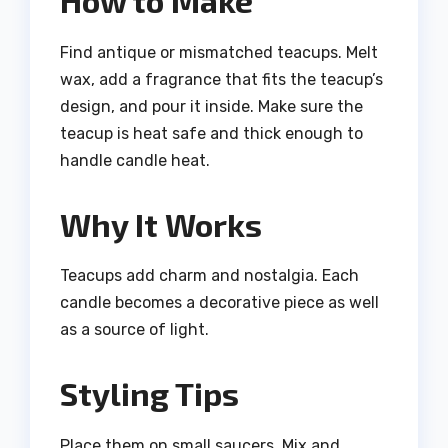
Find antique or mismatched teacups. Melt
wax, add a fragrance that fits the teacup’s
design, and pour it inside. Make sure the
teacup is heat safe and thick enough to
handle candle heat.
Why It Works
Teacups add charm and nostalgia. Each
candle becomes a decorative piece as well
as a source of light.
Styling Tips
Place them on small saucers. Mix and