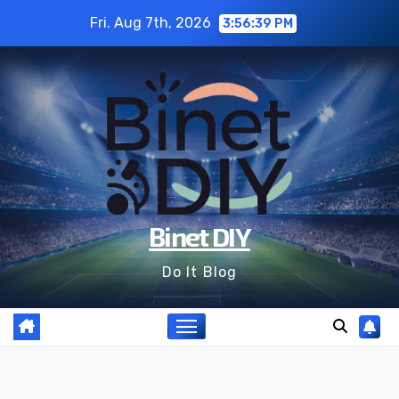
Skip
Fri. Aug 7th, 2026
3:56:40 PM
to
content
Binet DIY
Do It Blog