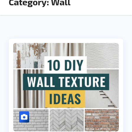
Category:
Wall