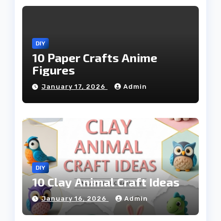
DIY
10 Paper Crafts Anime
Figures
January 17, 2026
Admin
DIY
10 Clay Animal Craft Ideas
January 16, 2026
Admin