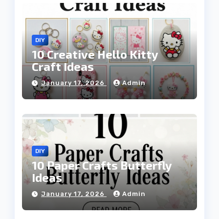
DIY
10 Creative Hello Kitty
Craft Ideas
January 17, 2026
Admin
DIY
10 Paper Crafts Butterfly
Ideas
January 17, 2026
Admin