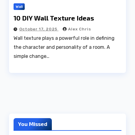
Wall
10 DIY Wall Texture Ideas
October 17, 2025
Alex Chris
Wall texture plays a powerful role in defining
the character and personality of a room. A
simple change…
You Missed