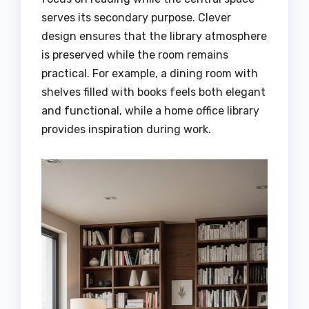
serves its secondary purpose. Clever
design ensures that the library atmosphere
is preserved while the room remains
practical. For example, a dining room with
shelves filled with books feels both elegant
and functional, while a home office library
provides inspiration during work.