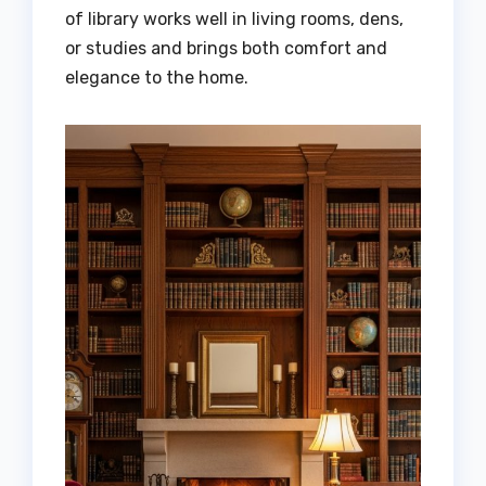
of library works well in living rooms, dens,
or studies and brings both comfort and
elegance to the home.