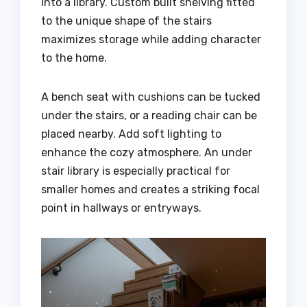
into a library. Custom built shelving fitted
to the unique shape of the stairs
maximizes storage while adding character
to the home.
A bench seat with cushions can be tucked
under the stairs, or a reading chair can be
placed nearby. Add soft lighting to
enhance the cozy atmosphere. An under
stair library is especially practical for
smaller homes and creates a striking focal
point in hallways or entryways.