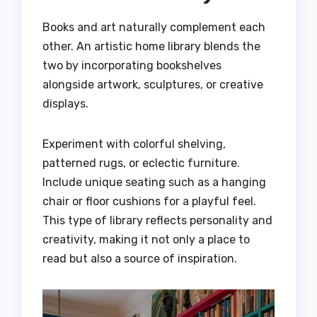
Books and art naturally complement each
other. An artistic home library blends the
two by incorporating bookshelves
alongside artwork, sculptures, or creative
displays.
Experiment with colorful shelving,
patterned rugs, or eclectic furniture.
Include unique seating such as a hanging
chair or floor cushions for a playful feel.
This type of library reflects personality and
creativity, making it not only a place to
read but also a source of inspiration.