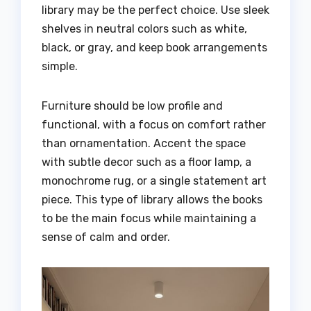
library may be the perfect choice. Use sleek
shelves in neutral colors such as white,
black, or gray, and keep book arrangements
simple.
Furniture should be low profile and
functional, with a focus on comfort rather
than ornamentation. Accent the space
with subtle decor such as a floor lamp, a
monochrome rug, or a single statement art
piece. This type of library allows the books
to be the main focus while maintaining a
sense of calm and order.