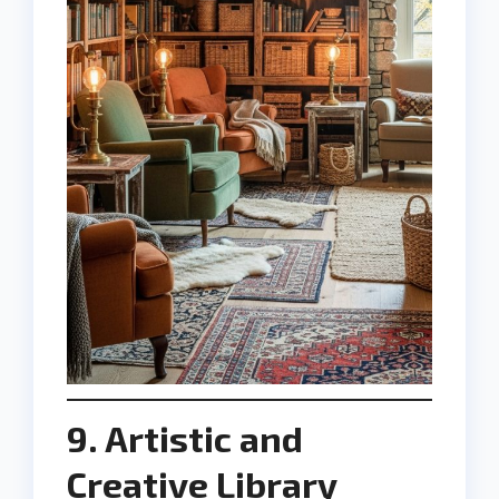
9. Artistic and
Creative Library