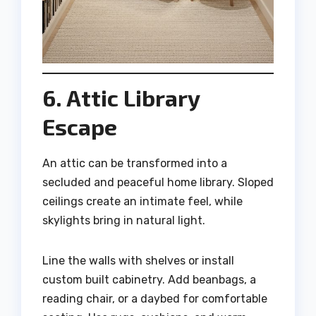
6. Attic Library
Escape
An attic can be transformed into a
secluded and peaceful home library. Sloped
ceilings create an intimate feel, while
skylights bring in natural light.
Line the walls with shelves or install
custom built cabinetry. Add beanbags, a
reading chair, or a daybed for comfortable