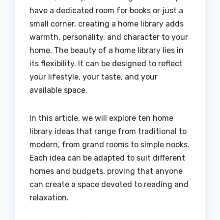
have a dedicated room for books or just a
small corner, creating a home library adds
warmth, personality, and character to your
home. The beauty of a home library lies in
its flexibility. It can be designed to reflect
your lifestyle, your taste, and your
available space.
In this article, we will explore ten home
library ideas that range from traditional to
modern, from grand rooms to simple nooks.
Each idea can be adapted to suit different
homes and budgets, proving that anyone
can create a space devoted to reading and
relaxation.