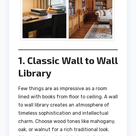
1. Classic Wall to Wall
Library
Few things are as impressive as a room
lined with books from floor to ceiling. A wall
to wall library creates an atmosphere of
timeless sophistication and intellectual
charm. Choose wood tones like mahogany,
oak, or walnut for a rich traditional look.