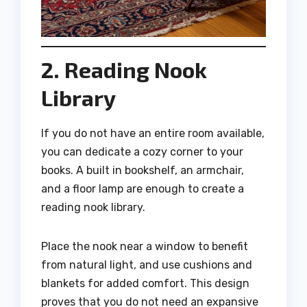
2. Reading Nook
Library
If you do not have an entire room available,
you can dedicate a cozy corner to your
books. A built in bookshelf, an armchair,
and a floor lamp are enough to create a
reading nook library.
Place the nook near a window to benefit
from natural light, and use cushions and
blankets for added comfort. This design
proves that you do not need an expansive