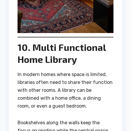
10. Multi Functional
Home Library
In modern homes where space is limited,
libraries often need to share their function
with other rooms. A library can be
combined with a home office, a dining
room, or even a guest bedroom.
Bookshelves along the walls keep the
focus on reading while the central space