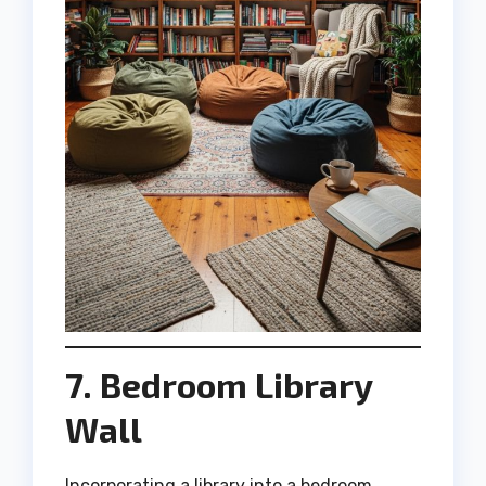
7. Bedroom Library
Wall
Incorporating a library into a bedroom