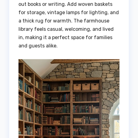
out books or writing. Add woven baskets
for storage, vintage lamps for lighting, and
a thick rug for warmth. The farmhouse
library feels casual, welcoming, and lived
in, making it a perfect space for families
and guests alike.