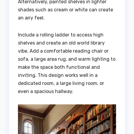
Alternatively, painted shelves in lighter
shades such as cream or white can create
an airy feel.
Include a rolling ladder to access high
shelves and create an old world library
vibe. Add a comfortable reading chair or
sofa, a large area rug, and warm lighting to
make the space both functional and
inviting. This design works well in a
dedicated room, a large living room, or
even a spacious hallway.