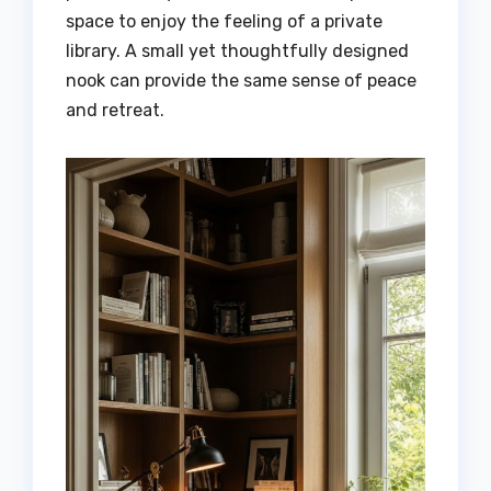
space to enjoy the feeling of a private
library. A small yet thoughtfully designed
nook can provide the same sense of peace
and retreat.