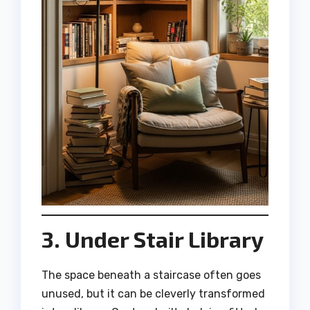
3. Under Stair Library
The space beneath a staircase often goes
unused, but it can be cleverly transformed