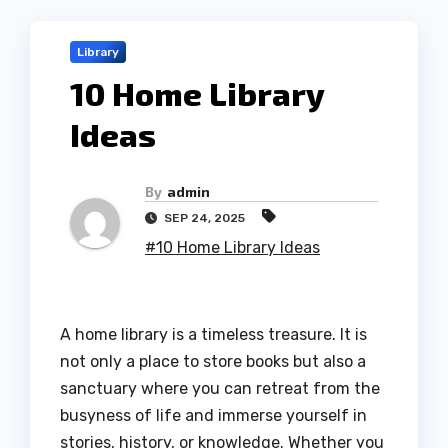
Library
10 Home Library
Ideas
By
admin
SEP 24, 2025
#10 Home Library Ideas
A home library is a timeless treasure. It is
not only a place to store books but also a
sanctuary where you can retreat from the
busyness of life and immerse yourself in
stories, history, or knowledge. Whether you