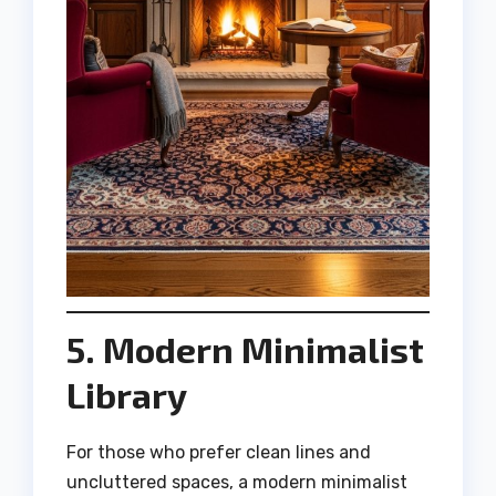
5. Modern Minimalist
Library
For those who prefer clean lines and
uncluttered spaces, a modern minimalist