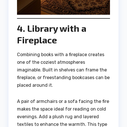
4. Library with a
Fireplace
Combining books with a fireplace creates
one of the coziest atmospheres
imaginable. Built in shelves can frame the
fireplace, or freestanding bookcases can be
placed around it.
A pair of armchairs or a sofa facing the fire
makes the space ideal for reading on cold
evenings. Add a plush rug and layered
textiles to enhance the warmth. This type