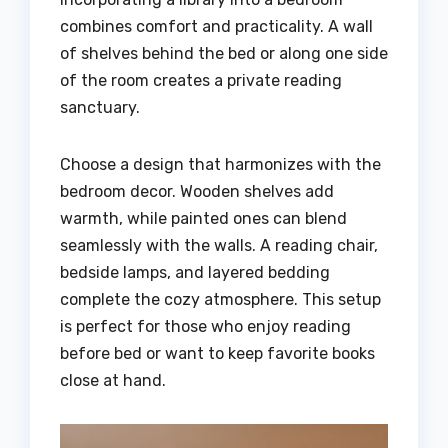
combines comfort and practicality. A wall
of shelves behind the bed or along one side
of the room creates a private reading
sanctuary.
Choose a design that harmonizes with the
bedroom decor. Wooden shelves add
warmth, while painted ones can blend
seamlessly with the walls. A reading chair,
bedside lamps, and layered bedding
complete the cozy atmosphere. This setup
is perfect for those who enjoy reading
before bed or want to keep favorite books
close at hand.