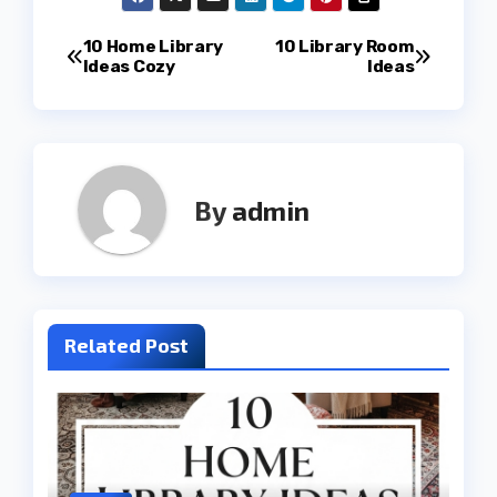
Post
10 Home Library
10 Library Room
Ideas Cozy
Ideas
navigation
By
admin
Related Post