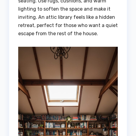
seating. Use rugs, cushions, and warm
lighting to soften the space and make it
inviting. An attic library feels like a hidden
retreat, perfect for those who want a quiet
escape from the rest of the house.