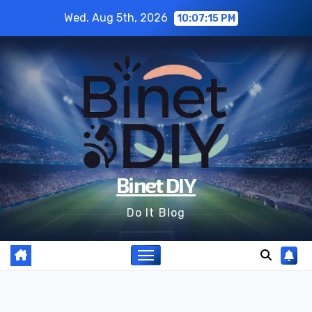
Skip
Wed. Aug 5th, 2026
10:07:17 PM
to
content
Binet DIY
Do It Blog