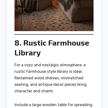
8. Rustic Farmhouse
Library
For a cozy and nostalgic atmosphere, a
rustic farmhouse style library is ideal.
Reclaimed wood shelves, mismatched
seating, and antique decor pieces bring
character and charm.
Include a large wooden table for spreading