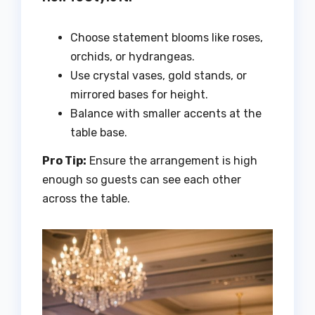
Choose statement blooms like roses,
orchids, or hydrangeas.
Use crystal vases, gold stands, or
mirrored bases for height.
Balance with smaller accents at the
table base.
Pro Tip:
Ensure the arrangement is high
enough so guests can see each other
across the table.