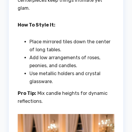
centerpieces keep things intimate yet
glam.
How To Style It:
Place mirrored tiles down the center
of long tables.
Add low arrangements of roses,
peonies, and candles.
Use metallic holders and crystal
glassware.
Pro Tip:
Mix candle heights for dynamic
reflections.