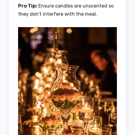
Pro Tip:
Ensure candles are unscented so
they don’t interfere with the meal.