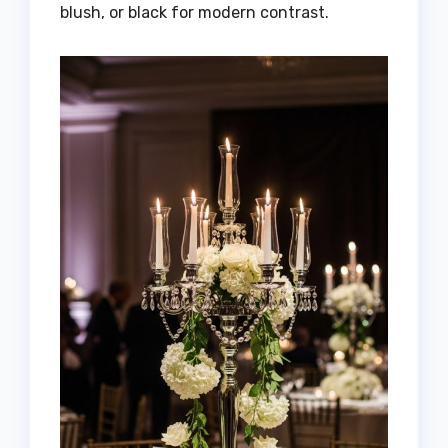
blush, or black for modern contrast.