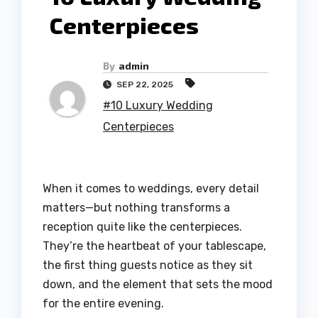
Centerpieces
By
admin
SEP 22, 2025
#10 Luxury Wedding
Centerpieces
When it comes to weddings, every detail
matters—but nothing transforms a
reception quite like the centerpieces.
They’re the heartbeat of your tablescape,
the first thing guests notice as they sit
down, and the element that sets the mood
for the entire evening.