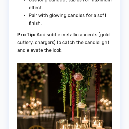
effect.
Pair with glowing candles for a soft
finish.
Pro Tip:
Add subtle metallic accents (gold
cutlery, chargers) to catch the candlelight
and elevate the look.