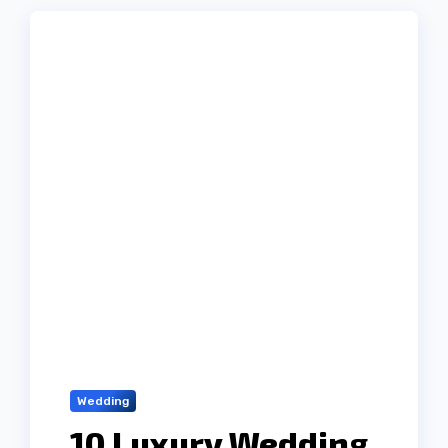
Wedding
10 Luxury Wedding