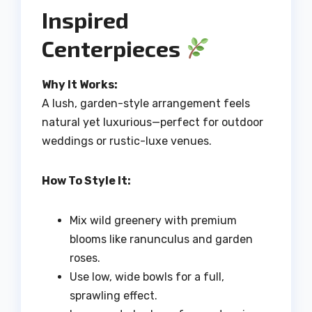
Inspired
Centerpieces
Why It Works:
A lush, garden-style arrangement feels
natural yet luxurious—perfect for outdoor
weddings or rustic-luxe venues.
How To Style It:
Mix wild greenery with premium
blooms like ranunculus and garden
roses.
Use low, wide bowls for a full,
sprawling effect.