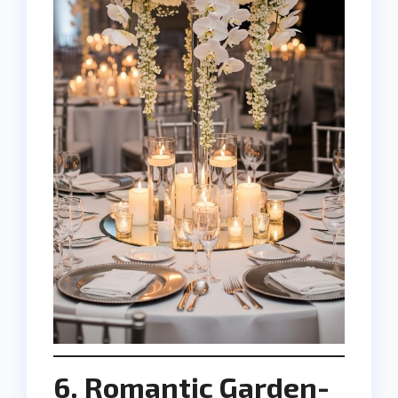
6. Romantic Garden-