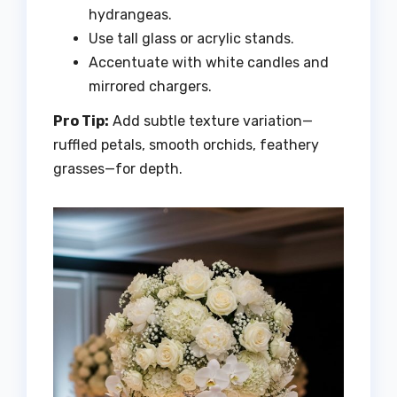
hydrangeas.
Use tall glass or acrylic stands.
Accentuate with white candles and
mirrored chargers.
Pro Tip:
Add subtle texture variation—
ruffled petals, smooth orchids, feathery
grasses—for depth.