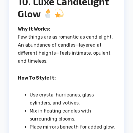
10. Luxe Candlelight
Glow
Why It Works:
Few things are as romantic as candlelight.
An abundance of candles—layered at
different heights—feels intimate, opulent,
and timeless.
How To Style It:
Use crystal hurricanes, glass
cylinders, and votives.
Mix in floating candles with
surrounding blooms.
Place mirrors beneath for added glow.