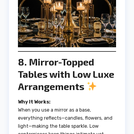
8. Mirror-Topped
Tables with Low Luxe
Arrangements
Why It Works:
When you use a mirror as a base,
everything reflects—candles, flowers, and
light—making the table sparkle. Low