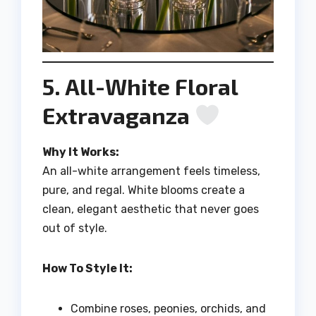
5. All-White Floral
Extravaganza
Why It Works:
An all-white arrangement feels timeless,
pure, and regal. White blooms create a
clean, elegant aesthetic that never goes
out of style.
How To Style It:
Combine roses, peonies, orchids, and