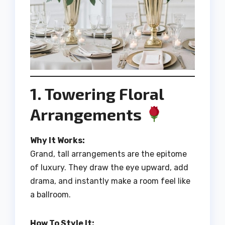
1. Towering Floral
Arrangements
Why It Works:
Grand, tall arrangements are the epitome
of luxury. They draw the eye upward, add
drama, and instantly make a room feel like
a ballroom.
How To Style It: