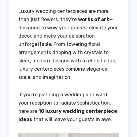
Luxury wedding centerpieces are more
than just flowers; they’re
works of art
—
designed to wow your guests, elevate your
décor, and make your celebration
unforgettable. From towering floral
arrangements dripping with crystals to
sleek, modern designs with a refined edge,
luxury centerpieces combine elegance,
scale, and imagination.
If you’re planning a wedding and want
your reception to radiate sophistication,
here are
10 luxury wedding centerpiece
ideas
that will leave your guests in awe.