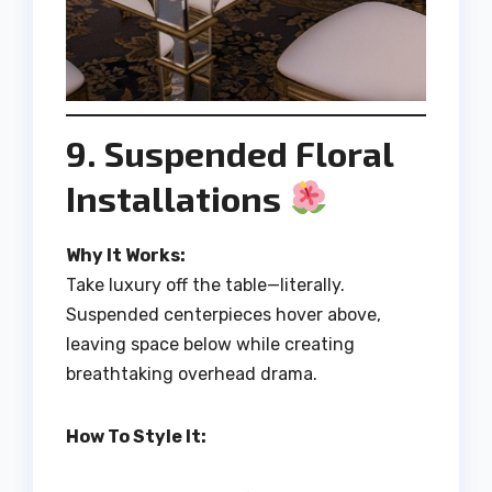
9. Suspended Floral
Installations
Why It Works:
Take luxury off the table—literally.
Suspended centerpieces hover above,
leaving space below while creating
breathtaking overhead drama.
How To Style It: