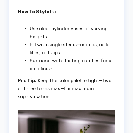
How To Style It:
Use clear cylinder vases of varying
heights.
Fill with single stems—orchids, calla
lilies, or tulips.
Surround with floating candles for a
chic finish.
Pro Tip:
Keep the color palette tight—two
or three tones max—for maximum
sophistication.