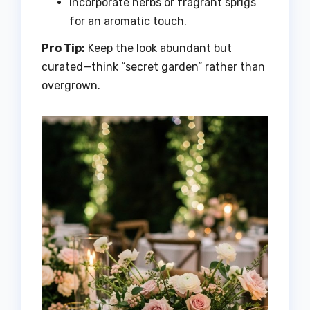
Incorporate herbs or fragrant sprigs
for an aromatic touch.
Pro Tip:
Keep the look abundant but
curated—think “secret garden” rather than
overgrown.