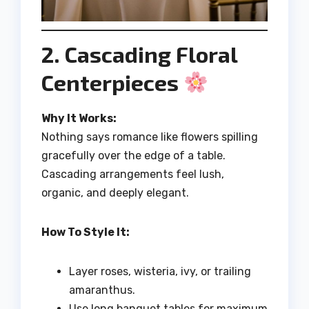
2. Cascading Floral
Centerpieces
Why It Works:
Nothing says romance like flowers spilling
gracefully over the edge of a table.
Cascading arrangements feel lush,
organic, and deeply elegant.
How To Style It:
Layer roses, wisteria, ivy, or trailing
amaranthus.
Use long banquet tables for maximum