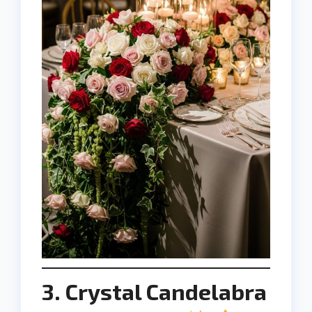
3. Crystal Candelabra