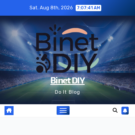
Skip
Sat. Aug 8th, 2026
7:07:43 AM
to
content
Binet DIY
Do It Blog