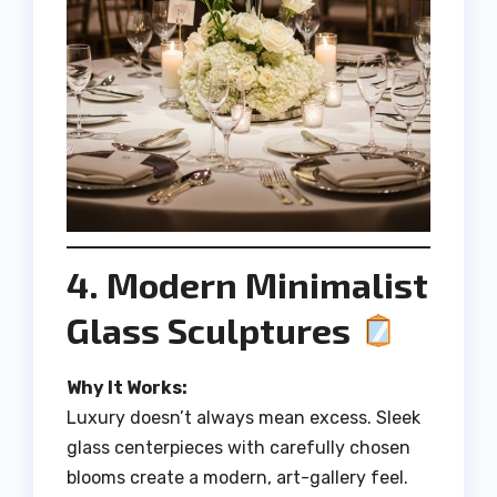
4. Modern Minimalist
Glass Sculptures
Why It Works:
Luxury doesn’t always mean excess. Sleek
glass centerpieces with carefully chosen
blooms create a modern, art-gallery feel.