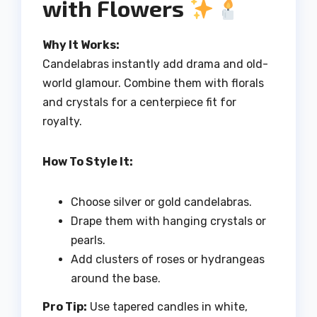
with Flowers
Why It Works:
Candelabras instantly add drama and old-
world glamour. Combine them with florals
and crystals for a centerpiece fit for
royalty.
How To Style It:
Choose silver or gold candelabras.
Drape them with hanging crystals or
pearls.
Add clusters of roses or hydrangeas
around the base.
Pro Tip:
Use tapered candles in white,