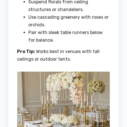
Suspend florals from ceiling
structures or chandeliers.
Use cascading greenery with roses or
orchids.
Pair with sleek table runners below
for balance.
Pro Tip:
Works best in venues with tall
ceilings or outdoor tents.