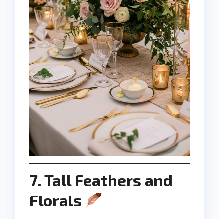
7. Tall Feathers and
Florals