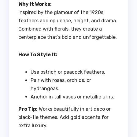
Why It Works:
Inspired by the glamour of the 1920s,
feathers add opulence, height, and drama.
Combined with florals, they create a
centerpiece that’s bold and unforgettable.
How To Style It:
Use ostrich or peacock feathers.
Pair with roses, orchids, or
hydrangeas.
Anchor in tall vases or metallic urns.
Pro Tip:
Works beautifully in art deco or
black-tie themes. Add gold accents for
extra luxury.