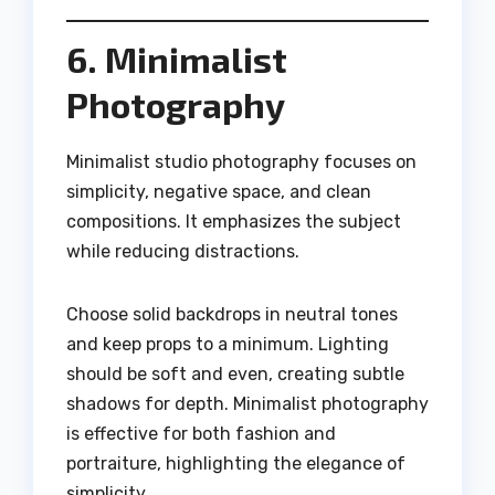
6. Minimalist
Photography
Minimalist studio photography focuses on
simplicity, negative space, and clean
compositions. It emphasizes the subject
while reducing distractions.
Choose solid backdrops in neutral tones
and keep props to a minimum. Lighting
should be soft and even, creating subtle
shadows for depth. Minimalist photography
is effective for both fashion and
portraiture, highlighting the elegance of
simplicity.