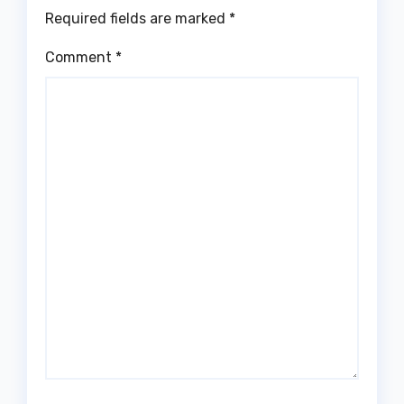
Required fields are marked
*
Comment
*