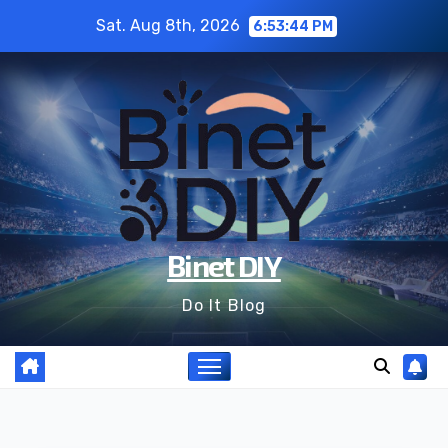
Skip
Sat. Aug 8th, 2026
6:53:45 PM
to
content
Binet DIY
Do It Blog