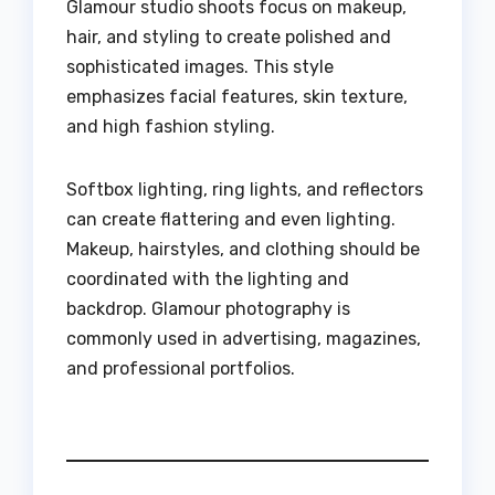
Glamour studio shoots focus on makeup,
hair, and styling to create polished and
sophisticated images. This style
emphasizes facial features, skin texture,
and high fashion styling.
Softbox lighting, ring lights, and reflectors
can create flattering and even lighting.
Makeup, hairstyles, and clothing should be
coordinated with the lighting and
backdrop. Glamour photography is
commonly used in advertising, magazines,
and professional portfolios.