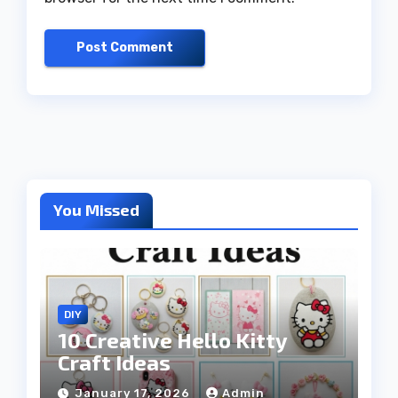
You Missed
DIY
10 Creative Hello Kitty
Craft Ideas
January 17, 2026
Admin