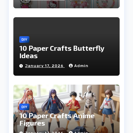
DIY
10 Paper Crafts Butterfly
Ideas
January 17, 2026
Admin
DIY
10 Paper Crafts Anime
Figures