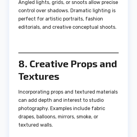
Angled lights, grids, or snoots allow precise
control over shadows. Dramatic lighting is
perfect for artistic portraits, fashion
editorials, and creative conceptual shoots.
8. Creative Props and
Textures
Incorporating props and textured materials
can add depth and interest to studio
photography. Examples include fabric
drapes, balloons, mirrors, smoke, or
textured walls.