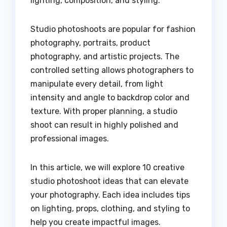
lighting, composition, and styling.
Studio photoshoots are popular for fashion
photography, portraits, product
photography, and artistic projects. The
controlled setting allows photographers to
manipulate every detail, from light
intensity and angle to backdrop color and
texture. With proper planning, a studio
shoot can result in highly polished and
professional images.
In this article, we will explore 10 creative
studio photoshoot ideas that can elevate
your photography. Each idea includes tips
on lighting, props, clothing, and styling to
help you create impactful images.