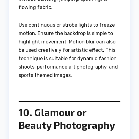
flowing fabric.
Use continuous or strobe lights to freeze
motion. Ensure the backdrop is simple to
highlight movement. Motion blur can also
be used creatively for artistic effect. This
technique is suitable for dynamic fashion
shoots, performance art photography, and
sports themed images.
10. Glamour or
Beauty Photography