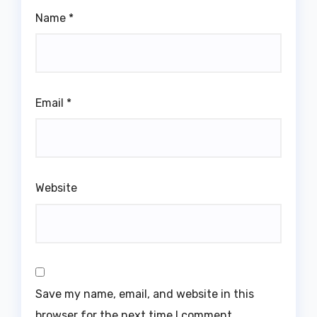
Name
*
Email
*
Website
Save my name, email, and website in this
browser for the next time I comment.