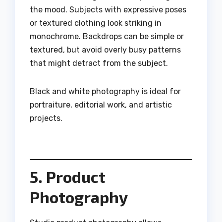
the mood. Subjects with expressive poses
or textured clothing look striking in
monochrome. Backdrops can be simple or
textured, but avoid overly busy patterns
that might detract from the subject.
Black and white photography is ideal for
portraiture, editorial work, and artistic
projects.
5. Product
Photography