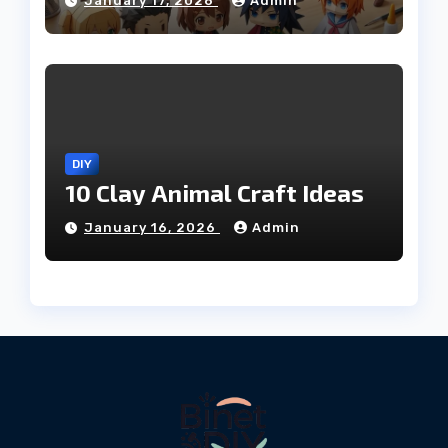
January 17, 2026
Admin
DIY
10 Clay Animal Craft Ideas
January 16, 2026
Admin