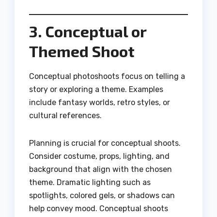
3. Conceptual or
Themed Shoot
Conceptual photoshoots focus on telling a
story or exploring a theme. Examples
include fantasy worlds, retro styles, or
cultural references.
Planning is crucial for conceptual shoots.
Consider costume, props, lighting, and
background that align with the chosen
theme. Dramatic lighting such as
spotlights, colored gels, or shadows can
help convey mood. Conceptual shoots