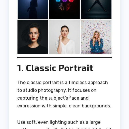
1. Classic Portrait
The classic portrait is a timeless approach
to studio photography. It focuses on
capturing the subject’s face and
expression with simple, clean backgrounds.
Use soft, even lighting such as a large