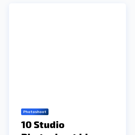
Photoshoot
10 Studio