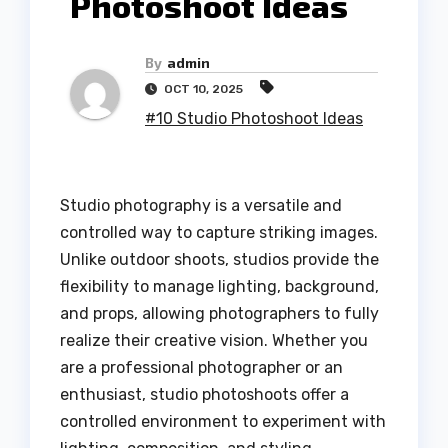
Photoshoot Ideas
By
admin
OCT 10, 2025
#10 Studio Photoshoot Ideas
Studio photography is a versatile and
controlled way to capture striking images.
Unlike outdoor shoots, studios provide the
flexibility to manage lighting, background,
and props, allowing photographers to fully
realize their creative vision. Whether you
are a professional photographer or an
enthusiast, studio photoshoots offer a
controlled environment to experiment with