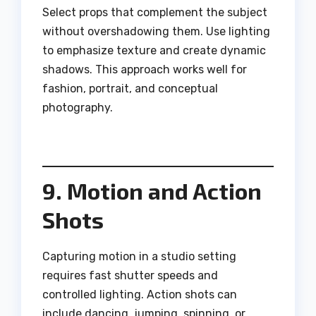
Select props that complement the subject
without overshadowing them. Use lighting
to emphasize texture and create dynamic
shadows. This approach works well for
fashion, portrait, and conceptual
photography.
9. Motion and Action
Shots
Capturing motion in a studio setting
requires fast shutter speeds and
controlled lighting. Action shots can
include dancing, jumping, spinning, or