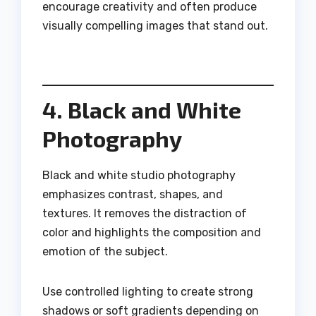
encourage creativity and often produce
visually compelling images that stand out.
4. Black and White
Photography
Black and white studio photography
emphasizes contrast, shapes, and
textures. It removes the distraction of
color and highlights the composition and
emotion of the subject.
Use controlled lighting to create strong
shadows or soft gradients depending on