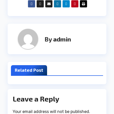
By
admin
Related Post
Leave a Reply
Your email address will not be published.