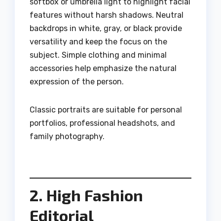
softbox or umbrella light to highlight facial
features without harsh shadows. Neutral
backdrops in white, gray, or black provide
versatility and keep the focus on the
subject. Simple clothing and minimal
accessories help emphasize the natural
expression of the person.
Classic portraits are suitable for personal
portfolios, professional headshots, and
family photography.
2. High Fashion
Editorial