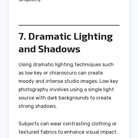
7. Dramatic Lighting
and Shadows
Using dramatic lighting techniques such
as low key or chiaroscuro can create
moody and intense studio images. Low key
photography involves using a single light
source with dark backgrounds to create
strong shadows.
Subjects can wear contrasting clothing or
textured fabrics to enhance visual impact.