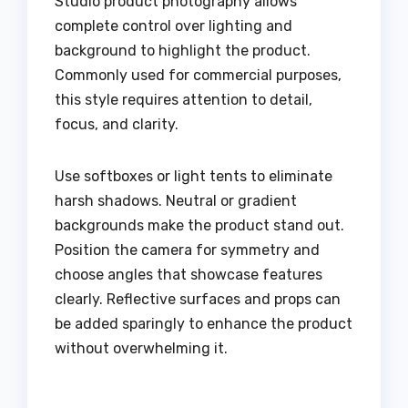
Studio product photography allows
complete control over lighting and
background to highlight the product.
Commonly used for commercial purposes,
this style requires attention to detail,
focus, and clarity.
Use softboxes or light tents to eliminate
harsh shadows. Neutral or gradient
backgrounds make the product stand out.
Position the camera for symmetry and
choose angles that showcase features
clearly. Reflective surfaces and props can
be added sparingly to enhance the product
without overwhelming it.