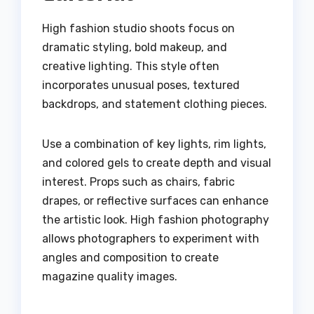
High fashion studio shoots focus on
dramatic styling, bold makeup, and
creative lighting. This style often
incorporates unusual poses, textured
backdrops, and statement clothing pieces.
Use a combination of key lights, rim lights,
and colored gels to create depth and visual
interest. Props such as chairs, fabric
drapes, or reflective surfaces can enhance
the artistic look. High fashion photography
allows photographers to experiment with
angles and composition to create
magazine quality images.