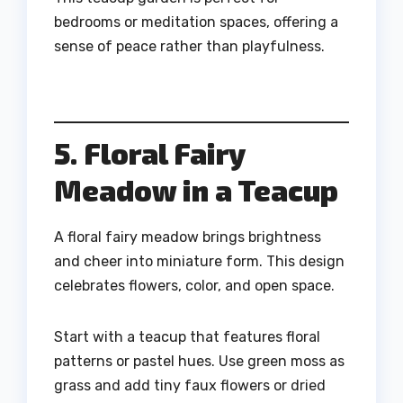
bedrooms or meditation spaces, offering a
sense of peace rather than playfulness.
5. Floral Fairy
Meadow in a Teacup
A floral fairy meadow brings brightness
and cheer into miniature form. This design
celebrates flowers, color, and open space.
Start with a teacup that features floral
patterns or pastel hues. Use green moss as
grass and add tiny faux flowers or dried