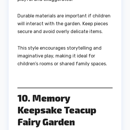
Durable materials are important if children
will interact with the garden. Keep pieces
secure and avoid overly delicate items.
This style encourages storytelling and
imaginative play, making it ideal for
children’s rooms or shared family spaces.
10. Memory
Keepsake Teacup
Fairy Garden