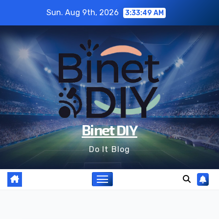
Skip
Sun. Aug 9th, 2026
3:33:51 AM
to
content
Binet DIY
Do It Blog