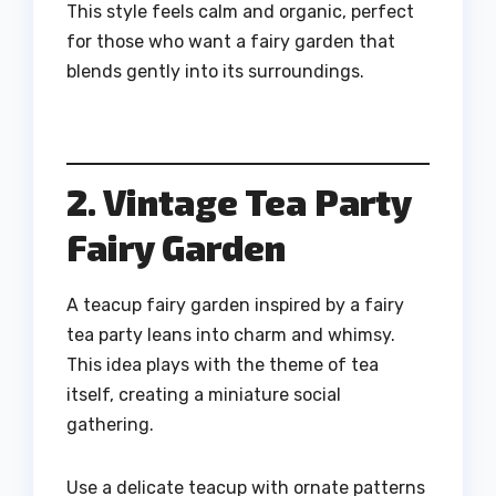
This style feels calm and organic, perfect
for those who want a fairy garden that
blends gently into its surroundings.
2. Vintage Tea Party
Fairy Garden
A teacup fairy garden inspired by a fairy
tea party leans into charm and whimsy.
This idea plays with the theme of tea
itself, creating a miniature social
gathering.
Use a delicate teacup with ornate patterns