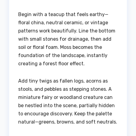
Begin with a teacup that feels earthy—
floral china, neutral ceramic, or vintage
patterns work beautifully. Line the bottom
with small stones for drainage, then add
soil or floral foam. Moss becomes the
foundation of the landscape, instantly
creating a forest floor effect.
Add tiny twigs as fallen logs, acorns as
stools, and pebbles as stepping stones. A
miniature fairy or woodland creature can
be nestled into the scene, partially hidden
to encourage discovery. Keep the palette
natural—greens, browns, and soft neutrals.