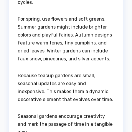
cycles.
For spring, use flowers and soft greens.
Summer gardens might include brighter
colors and playful fairies. Autumn designs
feature warm tones, tiny pumpkins, and
dried leaves. Winter gardens can include
faux snow, pinecones, and silver accents.
Because teacup gardens are small,
seasonal updates are easy and
inexpensive. This makes them a dynamic
decorative element that evolves over time.
Seasonal gardens encourage creativity
and mark the passage of time in a tangible