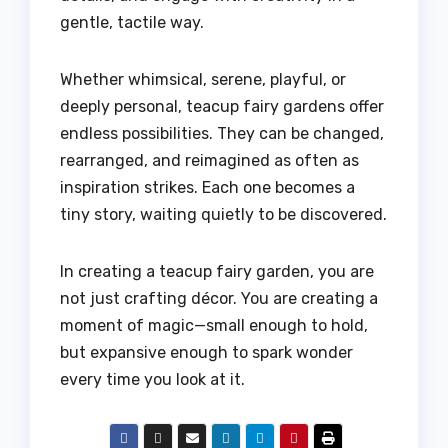
gentle, tactile way.
Whether whimsical, serene, playful, or
deeply personal, teacup fairy gardens offer
endless possibilities. They can be changed,
rearranged, and reimagined as often as
inspiration strikes. Each one becomes a
tiny story, waiting quietly to be discovered.
In creating a teacup fairy garden, you are
not just crafting décor. You are creating a
moment of magic—small enough to hold,
but expansive enough to spark wonder
every time you look at it.