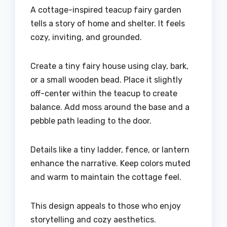
A cottage-inspired teacup fairy garden
tells a story of home and shelter. It feels
cozy, inviting, and grounded.
Create a tiny fairy house using clay, bark,
or a small wooden bead. Place it slightly
off-center within the teacup to create
balance. Add moss around the base and a
pebble path leading to the door.
Details like a tiny ladder, fence, or lantern
enhance the narrative. Keep colors muted
and warm to maintain the cottage feel.
This design appeals to those who enjoy
storytelling and cozy aesthetics.