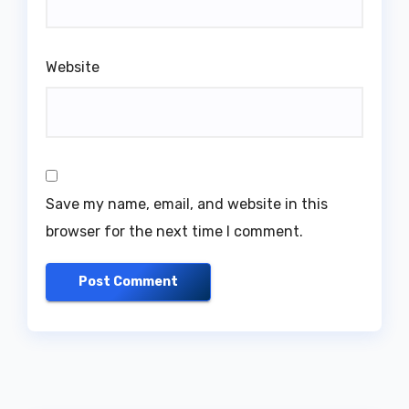
Website
Save my name, email, and website in this
browser for the next time I comment.