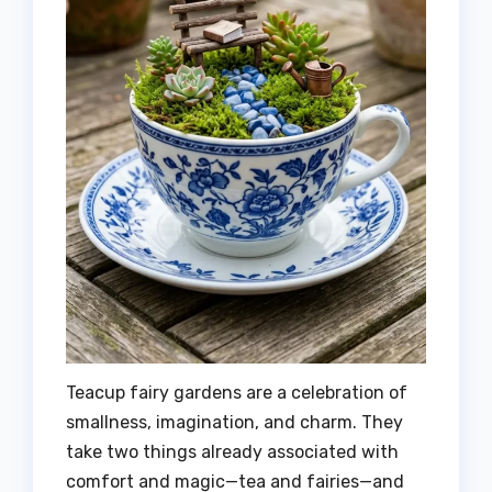
Teacup fairy gardens are a celebration of
smallness, imagination, and charm. They
take two things already associated with
comfort and magic—tea and fairies—and