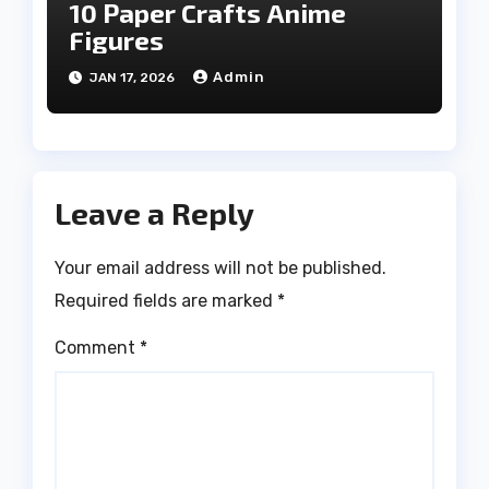
10 Paper Crafts Anime
Figures
Admin
JAN 17, 2026
Leave a Reply
Your email address will not be published.
Required fields are marked
*
Comment
*