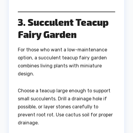
3. Succulent Teacup
Fairy Garden
For those who want a low-maintenance
option, a succulent teacup fairy garden
combines living plants with miniature
design.
Choose a teacup large enough to support
small succulents. Drill a drainage hole if
possible, or layer stones carefully to
prevent root rot. Use cactus soil for proper
drainage.