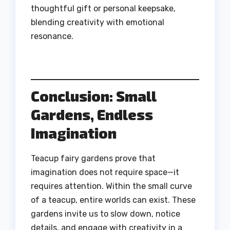
thoughtful gift or personal keepsake,
blending creativity with emotional
resonance.
Conclusion: Small
Gardens, Endless
Imagination
Teacup fairy gardens prove that
imagination does not require space—it
requires attention. Within the small curve
of a teacup, entire worlds can exist. These
gardens invite us to slow down, notice
details, and engage with creativity in a