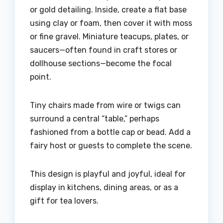
or gold detailing. Inside, create a flat base
using clay or foam, then cover it with moss
or fine gravel. Miniature teacups, plates, or
saucers—often found in craft stores or
dollhouse sections—become the focal
point.
Tiny chairs made from wire or twigs can
surround a central “table,” perhaps
fashioned from a bottle cap or bead. Add a
fairy host or guests to complete the scene.
This design is playful and joyful, ideal for
display in kitchens, dining areas, or as a
gift for tea lovers.