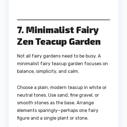
7. Minimalist Fairy
Zen Teacup Garden
Not all fairy gardens need to be busy. A
minimalist fairy teacup garden focuses on
balance, simplicity, and calm.
Choose a plain, modern teacup in white or
neutral tones. Use sand, fine gravel, or
smooth stones as the base. Arrange
elements sparingly—perhaps one fairy
figure and a single plant or stone.