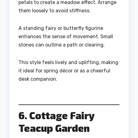
petals to create a meadow effect. Arrange
them loosely to avoid stiffness.
A standing fairy or butterfly figurine
enhances the sense of movement. Small
stones can outline a path or clearing.
This style feels lively and uplifting, making
it ideal for spring décor or as a cheerful
desk companion.
6. Cottage Fairy
Teacup Garden