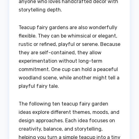
anyone who loves handcrafted décor with
storytelling depth.
Teacup fairy gardens are also wonderfully
flexible. They can be whimsical or elegant,
rustic or refined, playful or serene. Because
they are self-contained, they allow
experimentation without long-term
commitment. One cup can hold a peaceful
woodland scene, while another might tell a
playful fairy tale.
The following ten teacup fairy garden
ideas explore different themes, moods, and
design approaches. Each idea focuses on
creativity, balance, and storytelling,
helping you turn a simple teacup into a tiny