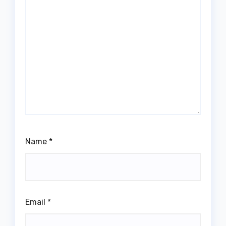
Name
*
Email
*