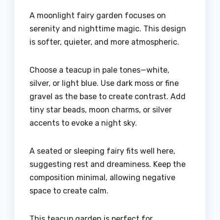
A moonlight fairy garden focuses on
serenity and nighttime magic. This design
is softer, quieter, and more atmospheric.
Choose a teacup in pale tones—white,
silver, or light blue. Use dark moss or fine
gravel as the base to create contrast. Add
tiny star beads, moon charms, or silver
accents to evoke a night sky.
A seated or sleeping fairy fits well here,
suggesting rest and dreaminess. Keep the
composition minimal, allowing negative
space to create calm.
This teacup garden is perfect for