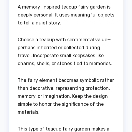
A memory-inspired teacup fairy garden is
deeply personal. It uses meaningful objects
to tell a quiet story.
Choose a teacup with sentimental value—
perhaps inherited or collected during
travel. Incorporate small keepsakes like
charms, shells, or stones tied to memories.
The fairy element becomes symbolic rather
than decorative, representing protection,
memory, or imagination. Keep the design
simple to honor the significance of the
materials.
This type of teacup fairy garden makes a