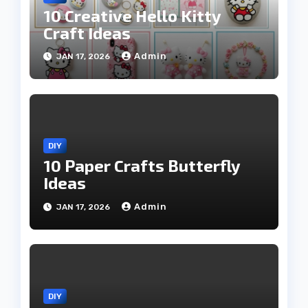
10 Creative Hello Kitty
Craft Ideas
Admin
JAN 17, 2026
DIY
10 Paper Crafts Butterfly
Ideas
Admin
JAN 17, 2026
DIY