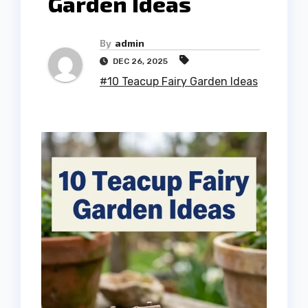
Garden Ideas
By
admin
DEC 26, 2025
#10 Teacup Fairy Garden Ideas