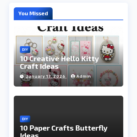
You Missed
DIY
10 Creative Hello Kitty
Craft Ideas
January 17, 2026
Admin
DIY
10 Paper Crafts Butterfly
Ideas