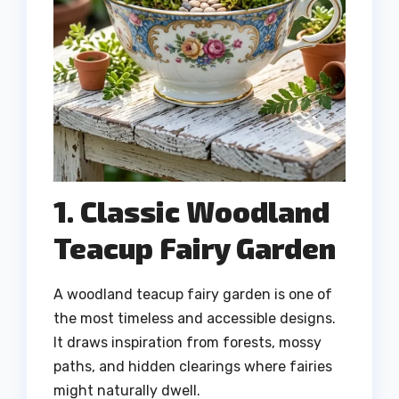
1. Classic Woodland
Teacup Fairy Garden
A woodland teacup fairy garden is one of
the most timeless and accessible designs.
It draws inspiration from forests, mossy
paths, and hidden clearings where fairies
might naturally dwell.