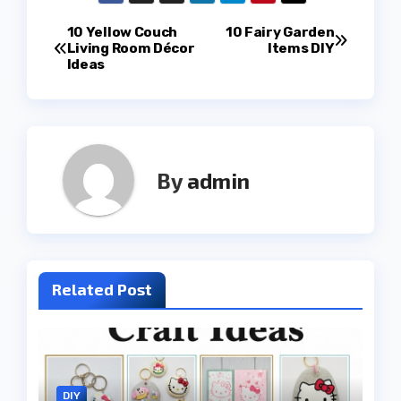
Post
10 Yellow Couch
10 Fairy Garden
Living Room Décor
Items DIY
Ideas
navigation
By
admin
Related Post
DIY