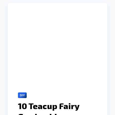
DIY
10 Teacup Fairy