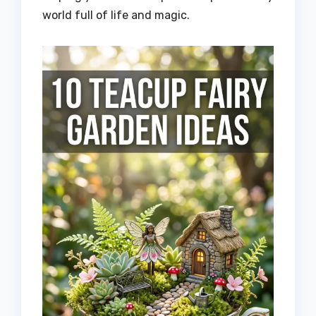
world full of life and magic.