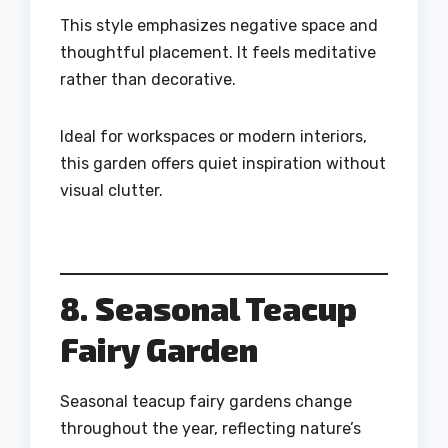
This style emphasizes negative space and
thoughtful placement. It feels meditative
rather than decorative.
Ideal for workspaces or modern interiors,
this garden offers quiet inspiration without
visual clutter.
8. Seasonal Teacup
Fairy Garden
Seasonal teacup fairy gardens change
throughout the year, reflecting nature’s