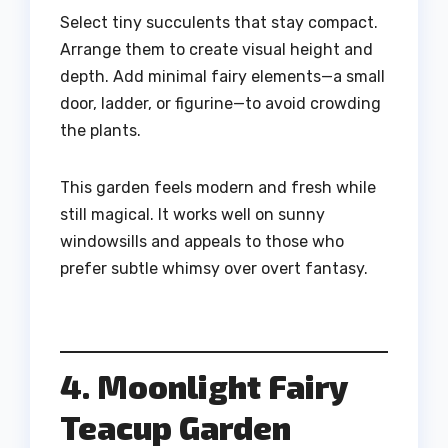
Select tiny succulents that stay compact.
Arrange them to create visual height and
depth. Add minimal fairy elements—a small
door, ladder, or figurine—to avoid crowding
the plants.
This garden feels modern and fresh while
still magical. It works well on sunny
windowsills and appeals to those who
prefer subtle whimsy over overt fantasy.
4. Moonlight Fairy
Teacup Garden