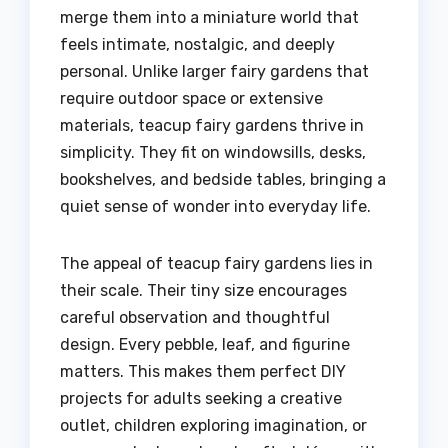
merge them into a miniature world that
feels intimate, nostalgic, and deeply
personal. Unlike larger fairy gardens that
require outdoor space or extensive
materials, teacup fairy gardens thrive in
simplicity. They fit on windowsills, desks,
bookshelves, and bedside tables, bringing a
quiet sense of wonder into everyday life.
The appeal of teacup fairy gardens lies in
their scale. Their tiny size encourages
careful observation and thoughtful
design. Every pebble, leaf, and figurine
matters. This makes them perfect DIY
projects for adults seeking a creative
outlet, children exploring imagination, or