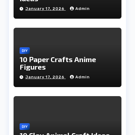
January 17, 2026
Admin
DIY
10 Paper Crafts Anime
Figures
January 17, 2026
Admin
DIY