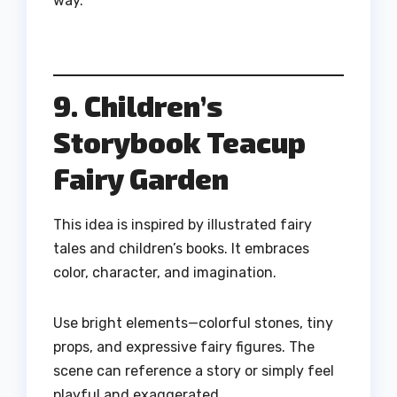
way.
9. Children’s
Storybook Teacup
Fairy Garden
This idea is inspired by illustrated fairy
tales and children’s books. It embraces
color, character, and imagination.
Use bright elements—colorful stones, tiny
props, and expressive fairy figures. The
scene can reference a story or simply feel
playful and exaggerated.