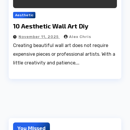
Aesthetic
10 Aesthetic Wall Art Diy
November 11, 2025
Alex Chris
Creating beautiful wall art does not require
expensive pieces or professional artists. With a
little creativity and patience,…
You Missed