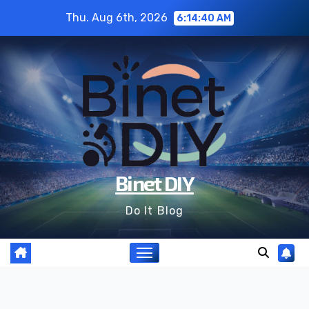
Skip
Thu. Aug 6th, 2026
6:14:40 AM
to
content
Binet DIY
Do It Blog