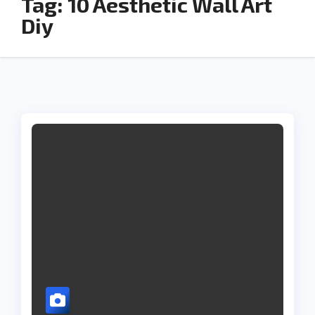
Tag:
10 Aesthetic Wall Art
Diy