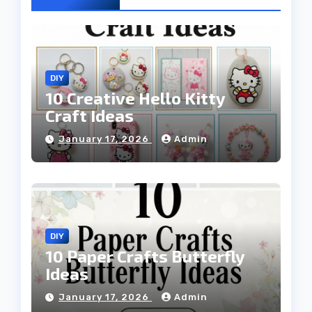
DIY
10 Creative Hello Kitty
Craft Ideas
January 17, 2026
Admin
DIY
10 Paper Crafts Butterfly
Ideas
January 17, 2026
Admin