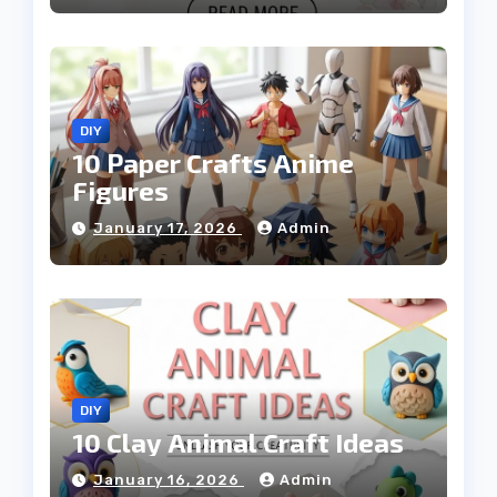
DIY
10 Paper Crafts Anime
Figures
January 17, 2026
Admin
DIY
10 Clay Animal Craft Ideas
January 16, 2026
Admin