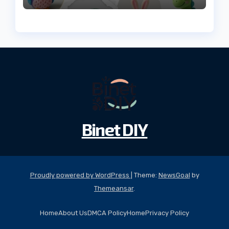
Binet DIY
Proudly powered by WordPress
|
Theme:
NewsGoal
by
Themeansar
.
Home
About Us
DMCA Policy
Home
Privacy Policy