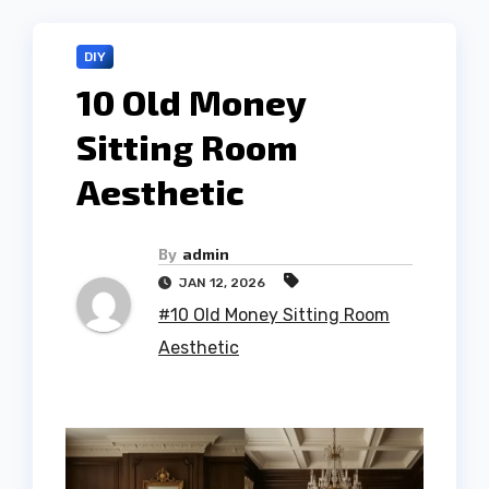
DIY
10 Old Money
Sitting Room
Aesthetic
By
admin
JAN 12, 2026
#10 Old Money Sitting Room
Aesthetic