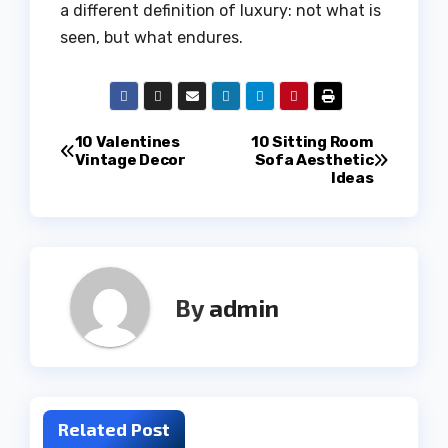
a different definition of luxury: not what is
seen, but what endures.
Post
10 Valentines
10 Sitting Room
Vintage Decor
Sofa Aesthetic
Ideas
navigation
By
admin
Related Post