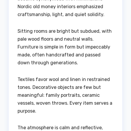
Nordic old money interiors emphasized
craftsmanship, light, and quiet solidity.
Sitting rooms are bright but subdued, with
pale wood floors and neutral walls.
Furniture is simple in form but impeccably
made, often handcrafted and passed
down through generations.
Textiles favor wool and linen in restrained
tones. Decorative objects are few but
meaningful: family portraits, ceramic
vessels, woven throws. Every item serves a
purpose.
The atmosphere is calm and reflective,