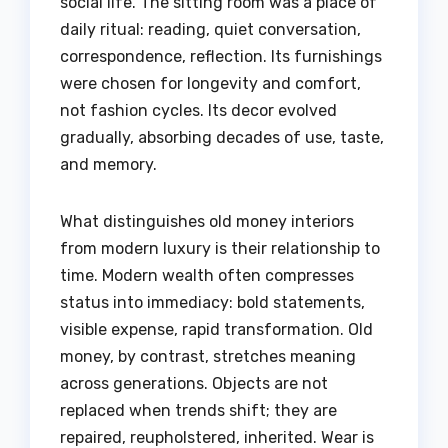
social life. The sitting room was a place of
daily ritual: reading, quiet conversation,
correspondence, reflection. Its furnishings
were chosen for longevity and comfort,
not fashion cycles. Its decor evolved
gradually, absorbing decades of use, taste,
and memory.
What distinguishes old money interiors
from modern luxury is their relationship to
time. Modern wealth often compresses
status into immediacy: bold statements,
visible expense, rapid transformation. Old
money, by contrast, stretches meaning
across generations. Objects are not
replaced when trends shift; they are
repaired, reupholstered, inherited. Wear is