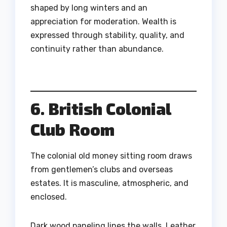
shaped by long winters and an
appreciation for moderation. Wealth is
expressed through stability, quality, and
continuity rather than abundance.
6. British Colonial
Club Room
The colonial old money sitting room draws
from gentlemen’s clubs and overseas
estates. It is masculine, atmospheric, and
enclosed.
Dark wood paneling lines the walls. Leather