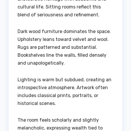
cultural life. Sitting rooms reflect this
blend of seriousness and refinement.
Dark wood furniture dominates the space.
Upholstery leans toward velvet and wool.
Rugs are patterned and substantial.
Bookshelves line the walls, filled densely
and unapologetically.
Lighting is warm but subdued, creating an
introspective atmosphere. Artwork often
includes classical prints, portraits, or
historical scenes.
The room feels scholarly and slightly
melancholic, expressing wealth tied to