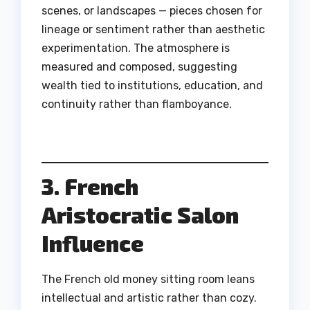
scenes, or landscapes — pieces chosen for
lineage or sentiment rather than aesthetic
experimentation. The atmosphere is
measured and composed, suggesting
wealth tied to institutions, education, and
continuity rather than flamboyance.
3. French
Aristocratic Salon
Influence
The French old money sitting room leans
intellectual and artistic rather than cozy.