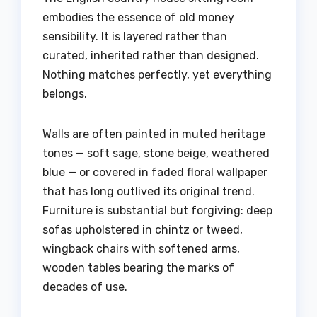
embodies the essence of old money
sensibility. It is layered rather than
curated, inherited rather than designed.
Nothing matches perfectly, yet everything
belongs.
Walls are often painted in muted heritage
tones — soft sage, stone beige, weathered
blue — or covered in faded floral wallpaper
that has long outlived its original trend.
Furniture is substantial but forgiving: deep
sofas upholstered in chintz or tweed,
wingback chairs with softened arms,
wooden tables bearing the marks of
decades of use.