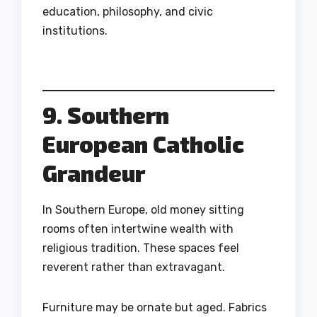
education, philosophy, and civic
institutions.
9. Southern
European Catholic
Grandeur
In Southern Europe, old money sitting
rooms often intertwine wealth with
religious tradition. These spaces feel
reverent rather than extravagant.
Furniture may be ornate but aged. Fabrics