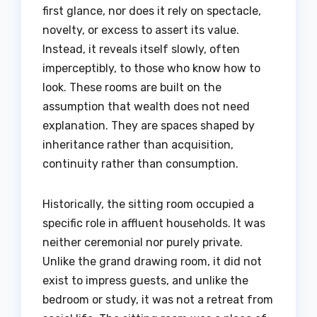
first glance, nor does it rely on spectacle,
novelty, or excess to assert its value.
Instead, it reveals itself slowly, often
imperceptibly, to those who know how to
look. These rooms are built on the
assumption that wealth does not need
explanation. They are spaces shaped by
inheritance rather than acquisition,
continuity rather than consumption.
Historically, the sitting room occupied a
specific role in affluent households. It was
neither ceremonial nor purely private.
Unlike the grand drawing room, it did not
exist to impress guests, and unlike the
bedroom or study, it was not a retreat from