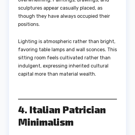
sculptures appear casually placed, as
though they have always occupied their
positions.
Lighting is atmospheric rather than bright,
favoring table lamps and wall sconces. This
sitting room feels cultivated rather than
indulgent, expressing inherited cultural
capital more than material wealth.
4. Italian Patrician
Minimalism