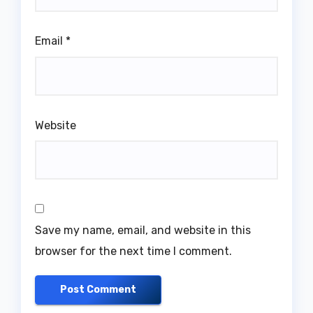
Email
*
Website
Save my name, email, and website in this
browser for the next time I comment.