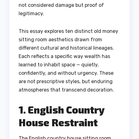
not considered damage but proof of
legitimacy.
This essay explores ten distinct old money
sitting room aesthetics drawn from
different cultural and historical lineages.
Each reflects a specific way wealth has
learned to inhabit space — quietly,
confidently, and without urgency. These
are not prescriptive styles, but enduring
atmospheres that transcend decoration.
1. English Country
House Restraint
The English country house sitting room