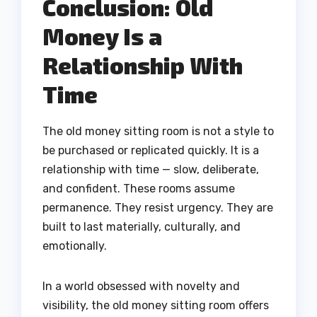
Conclusion: Old
Money Is a
Relationship With
Time
The old money sitting room is not a style to
be purchased or replicated quickly. It is a
relationship with time — slow, deliberate,
and confident. These rooms assume
permanence. They resist urgency. They are
built to last materially, culturally, and
emotionally.
In a world obsessed with novelty and
visibility, the old money sitting room offers