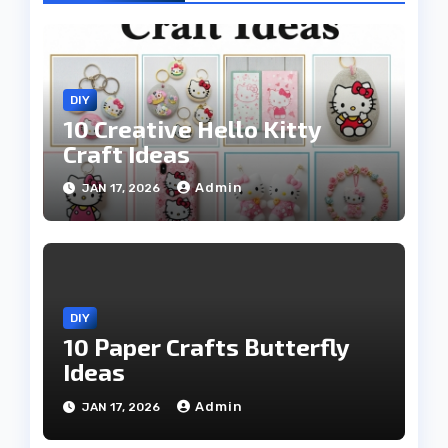
DIY
10 Creative Hello Kitty
Craft Ideas
Admin
JAN 17, 2026
DIY
10 Paper Crafts Butterfly
Ideas
Admin
JAN 17, 2026