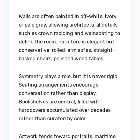
Walls are often painted in off-white, ivory,
or pale gray, allowing architectural details
such as crown molding and wainscoting to
define the room. Furniture is elegant but
conservative: rolled-arm sofas, straight-
backed chairs, polished wood tables.
Symmetry plays a role, but it is never rigid.
Seating arrangements encourage
conversation rather than display.
Bookshelves are central, filled with
hardcovers accumulated over decades
rather than curated by color.
Artwork tends toward portraits, maritime