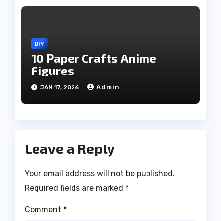
DIY
10 Paper Crafts Anime
Figures
Admin
JAN 17, 2026
Leave a Reply
Your email address will not be published.
Required fields are marked
*
Comment
*