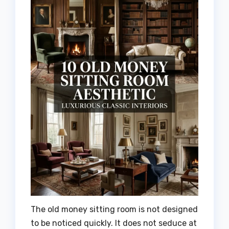
The old money sitting room is not designed
to be noticed quickly. It does not seduce at