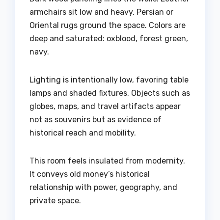
armchairs sit low and heavy. Persian or
Oriental rugs ground the space. Colors are
deep and saturated: oxblood, forest green,
navy.
Lighting is intentionally low, favoring table
lamps and shaded fixtures. Objects such as
globes, maps, and travel artifacts appear
not as souvenirs but as evidence of
historical reach and mobility.
This room feels insulated from modernity.
It conveys old money’s historical
relationship with power, geography, and
private space.