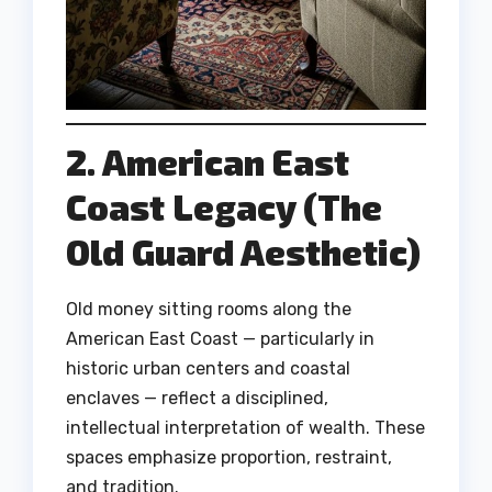
2. American East
Coast Legacy (The
Old Guard Aesthetic)
Old money sitting rooms along the
American East Coast — particularly in
historic urban centers and coastal
enclaves — reflect a disciplined,
intellectual interpretation of wealth. These
spaces emphasize proportion, restraint,
and tradition.