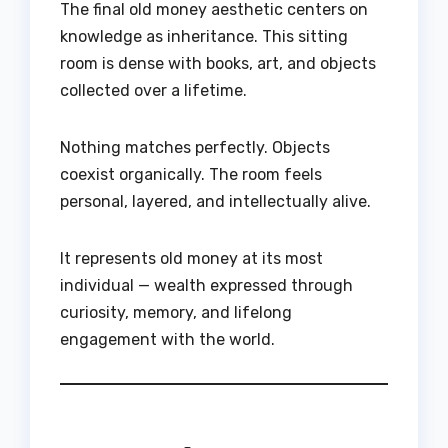
The final old money aesthetic centers on
knowledge as inheritance. This sitting
room is dense with books, art, and objects
collected over a lifetime.
Nothing matches perfectly. Objects
coexist organically. The room feels
personal, layered, and intellectually alive.
It represents old money at its most
individual — wealth expressed through
curiosity, memory, and lifelong
engagement with the world.