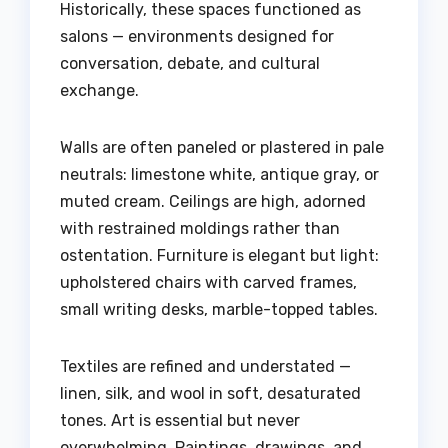
Historically, these spaces functioned as
salons — environments designed for
conversation, debate, and cultural
exchange.
Walls are often paneled or plastered in pale
neutrals: limestone white, antique gray, or
muted cream. Ceilings are high, adorned
with restrained moldings rather than
ostentation. Furniture is elegant but light:
upholstered chairs with carved frames,
small writing desks, marble-topped tables.
Textiles are refined and understated —
linen, silk, and wool in soft, desaturated
tones. Art is essential but never
overwhelming. Paintings, drawings, and