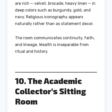
are rich — velvet, brocade, heavy linen — in
deep colors such as burgundy, gold, and
navy. Religious iconography appears
naturally rather than as statement decor.
The room communicates continuity, faith,
and lineage. Wealth is inseparable from
ritual and history.
10. The Academic
Collector’s Sitting
Room