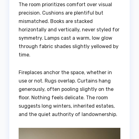
The room prioritizes comfort over visual
precision. Cushions are plentiful but
mismatched. Books are stacked
horizontally and vertically, never styled for
symmetry. Lamps cast a warm, low glow
through fabric shades slightly yellowed by
time.
Fireplaces anchor the space, whether in
use or not. Rugs overlap. Curtains hang
generously, often pooling slightly on the
floor. Nothing feels delicate. The room
suggests long winters, inherited estates,
and the quiet authority of landownership.