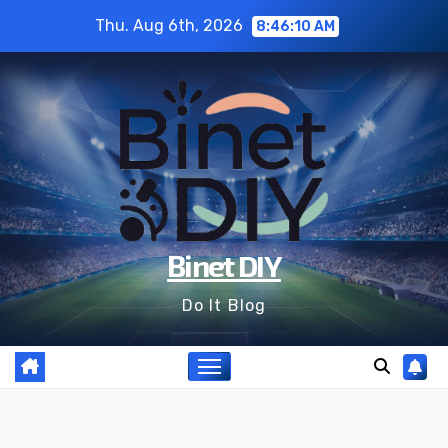
Skip
Thu. Aug 6th, 2026
8:46:11 AM
to
content
Binet DIY
Do It Blog