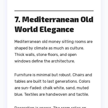
7. Mediterranean Old
World Elegance
Mediterranean old money sitting rooms are
shaped by climate as much as culture.
Thick walls, stone floors, and open
windows define the architecture.
Furniture is minimal but robust. Chairs and
tables are built to last generations. Colors
are sun-faded: chalk white, sand, muted
blue. Textiles are handwoven and tactile.