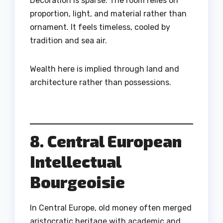
Decoration is sparse. The room relies on
proportion, light, and material rather than
ornament. It feels timeless, cooled by
tradition and sea air.
Wealth here is implied through land and
architecture rather than possessions.
8. Central European
Intellectual
Bourgeoisie
In Central Europe, old money often merged
aristocratic heritage with academic and