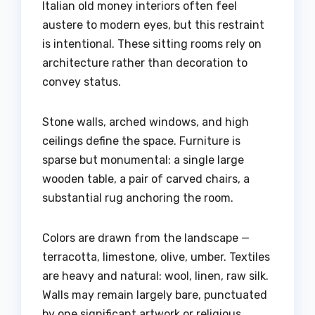
Italian old money interiors often feel
austere to modern eyes, but this restraint
is intentional. These sitting rooms rely on
architecture rather than decoration to
convey status.
Stone walls, arched windows, and high
ceilings define the space. Furniture is
sparse but monumental: a single large
wooden table, a pair of carved chairs, a
substantial rug anchoring the room.
Colors are drawn from the landscape —
terracotta, limestone, olive, umber. Textiles
are heavy and natural: wool, linen, raw silk.
Walls may remain largely bare, punctuated
by one significant artwork or religious