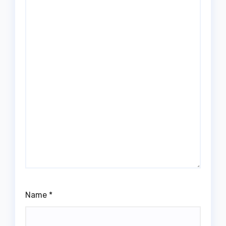
Name
*