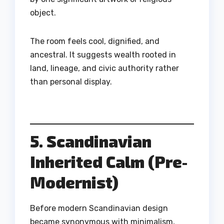
object.
The room feels cool, dignified, and
ancestral. It suggests wealth rooted in
land, lineage, and civic authority rather
than personal display.
5. Scandinavian
Inherited Calm (Pre-
Modernist)
Before modern Scandinavian design
became synonymous with minimalism,